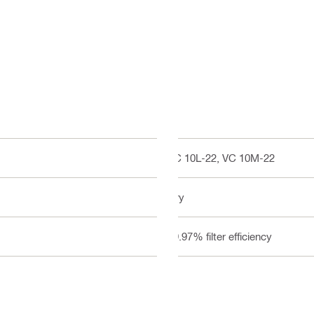
VC 10L-22, VC 10M-22
Dry
99.97% filter efficiency