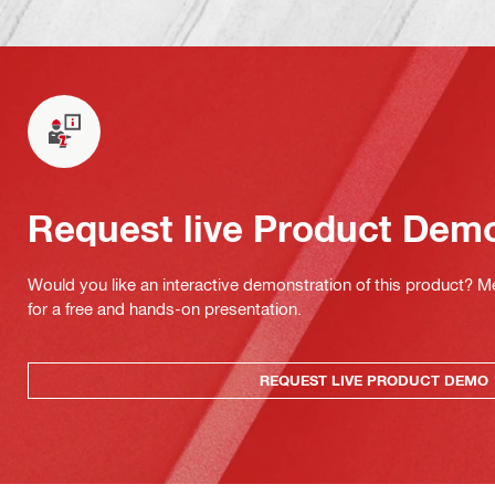
Request live Product Dem
Would you like an interactive demonstration of this product? M
for a free and hands-on presentation.
REQUEST LIVE PRODUCT DEMO