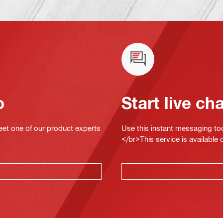
o
Start live ch
eet one of our product experts
Use this instant messaging to
</br>This service is available