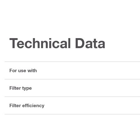
Technical Data
For use with
Filter type
Filter efficiency