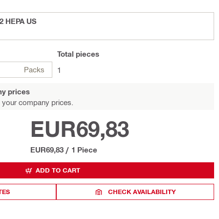
-22 HEPA US
Total
pieces
Packs
1
y prices
 your company prices.
EUR69,83
EUR69,83
/
1 Piece
ADD TO CART
TES
CHECK AVAILABILITY