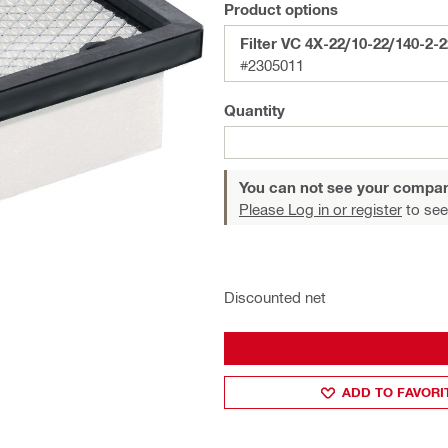
Product options
Filter VC 4X-22/10-22/140-2
#2305011
Quantity
You can not see your compan
Please Log in or register
to see
Discounted net
ADD TO FAVORI