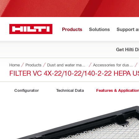
Products
Solutions
Support 
Get Hilti 
Home
Products
Dust and water management
Accessories for dust and water management
FILTER VC 4X-22/10-22/140-2-22 HEPA U
Configurator
Technical Data
Features & Applicatio