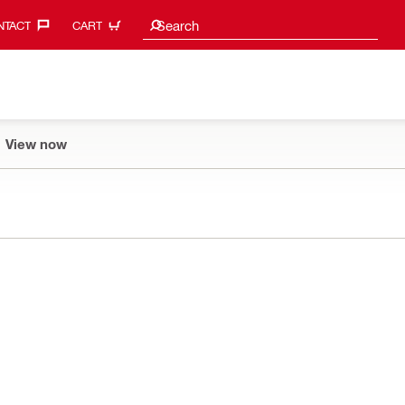
Search suggestions
Search
TACT‎
CART
View now