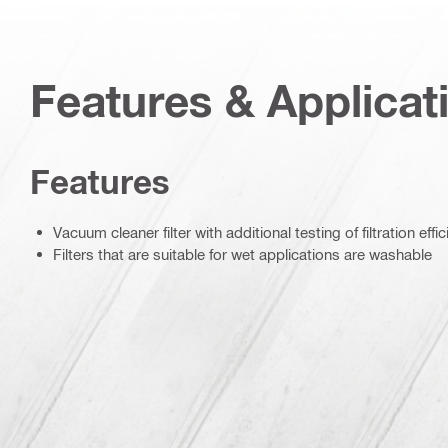
Features & Applicat
Features
Vacuum cleaner filter with additional testing of filtration effi
Filters that are suitable for wet applications are washable