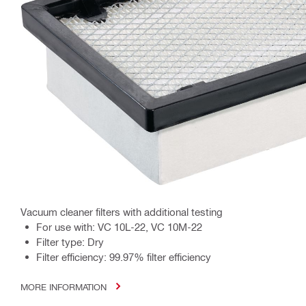
Vacuum cleaner filters with additional testing
For use with: VC 10L-22, VC 10M-22
Filter type: Dry
Filter efficiency: 99.97% filter efficiency
MORE INFORMATION