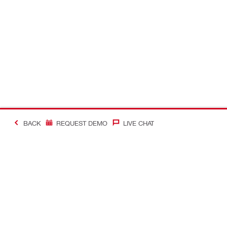
BACK
REQUEST DEMO
LIVE CHAT
Making Constructio