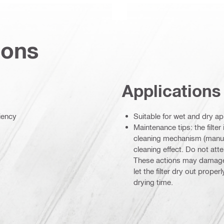
ions
Applications
ciency
Suitable for wet and dry ap
Maintenance tips: the filter
cleaning mechanism (manual
cleaning effect. Do not attem
These actions may damage th
let the filter dry out prope
drying time.