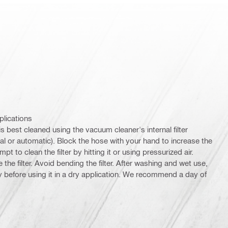
plications
 is best cleaned using the vacuum cleaner's internal filter
 or automatic). Block the hose with your hand to increase the
pt to clean the filter by hitting it or using pressurized air.
e filter. Avoid bending the filter. After washing and wet use,
rly before using it in a dry application. We recommend a day of