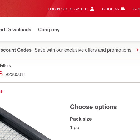
LOGIN OR REGISTER
ORDERS
CON
and Downloads
Company
Discount Codes
Save with our exclusive offers and promotions
Filters
S
#2305011
ns
Choose options
Pack size
1 pc