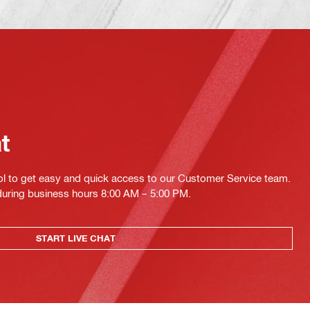
at
ol to get easy and quick access to our Customer Service team.
 during business hours 8:00 AM – 5:00 PM.
START LIVE CHAT