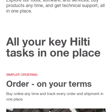
products any time, and get technical support, all
in one place.
All your key Hilti
tasks in one place
SIMPLER ORDERING
Order - on your terms
Buy online any time and track every order and shipment in
one place.