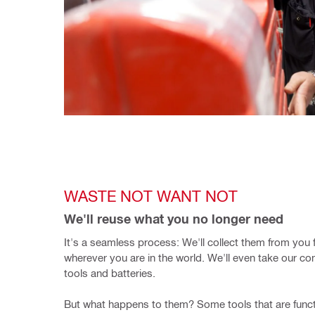
WASTE NOT WANT NOT
We'll reuse what you no longer need
It's a seamless process: We'll collect them from you fo
wherever you are in the world. We'll even take our com
tools and batteries.
But what happens to them? Some tools that are functi