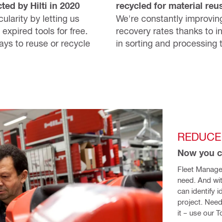
ted by Hilti in 2020
recycled for material reu
ularity by letting us
We're constantly improvin
 expired tools for free.
recovery rates thanks to i
ways to reuse or recycle
in sorting and processing 
REDUCE
Now you c
Fleet Manage
need. And wi
can identify 
project. Need
it – use our 