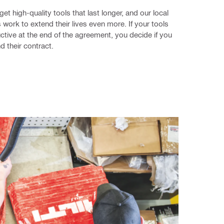
get high-quality tools that last longer, and our local 
 work to extend their lives even more. If your tools 
uctive at the end of the agreement, you decide if you 
d their contract.