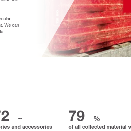
cular 
. We can 
e 
72
79
~
%
eries and accessories
of all collected material