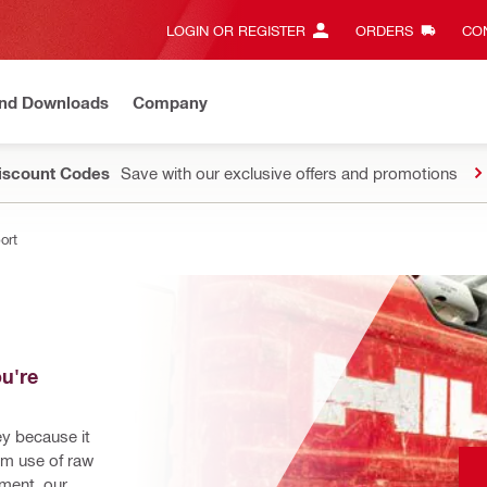
LOGIN OR REGISTER
ORDERS
CON
and Downloads
Company
Discount Codes
Save with our exclusive offers and promotions
ort
u're 
ey because it 
m use of raw 
ment, our 