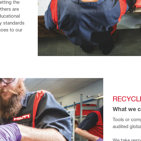
tting the 
hers are 
ucational 
y standards 
oes to our 
RECYCLE
What we ca
Tools or comp
audited globa
We take respon