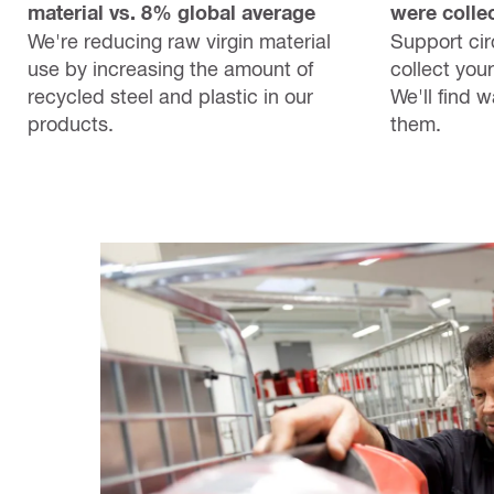
material vs. 8% global average
were collec
We're reducing raw virgin material
Support circ
use by increasing the amount of
collect your
recycled steel and plastic in our
We'll find 
products.
them.