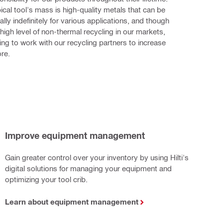
ical tool's mass is high-quality metals that can be 
ally indefinitely for various applications, and though 
high level of non-thermal recycling in our markets, 
ing to work with our recycling partners to increase 
re.
Improve equipment management
Gain greater control over your inventory by using Hilti's
digital solutions for managing your equipment and
optimizing your tool crib.
Learn about equipment management