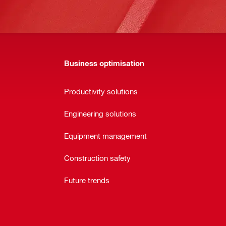
Business optimisation
Productivity solutions
Engineering solutions
Equipment management
Construction safety
Future trends