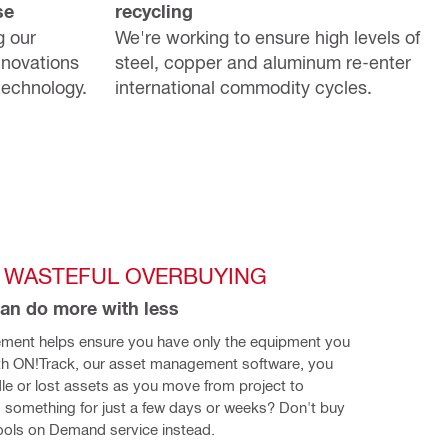
se
recycling
g our
We're working to ensure high levels of
nnovations
steel, copper and aluminum re-enter
technology.
international commodity cycles.
 WASTEFUL OVERBUYING
an do more with less
ment helps ensure you have only the equipment you 
th ON!Track, our asset management software, you 
idle or lost assets as you move from project to 
 something for just a few days or weeks? Don't buy 
Tools on Demand service instead.