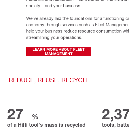
society – and your business.
We've already laid the foundations for a functioning cir
economy through services such as Fleet Management
help your business reduce resource consumption whil
streamlining your operations. 
LEARN MORE ABOUT FLEET
MANAGEMENT
REDUCE, REUSE, RECYCLE
27
2,3
%
of a Hilti tool's mass is recycled
tools, batt