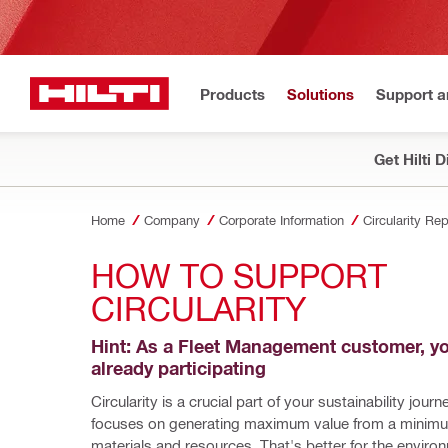
Products
Solutions
Support 
Get Hilti 
Home
Company
Corporate Information
Circularity Rep
HOW TO SUPPORT 
CIRCULARITY
Hint: As a Fleet Management customer, yo
already participating
Circularity is a crucial part of your sustainability journ
focuses on generating maximum value from a minimu
materials and resources. That's better for the environ