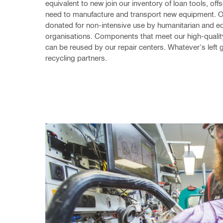
equivalent to new join our inventory of loan tools, offse
need to manufacture and transport new equipment. Ot
donated for non-intensive use by humanitarian and ed
organisations. Components that meet our high-qualit
can be reused by our repair centers. Whatever's left g
recycling partners.