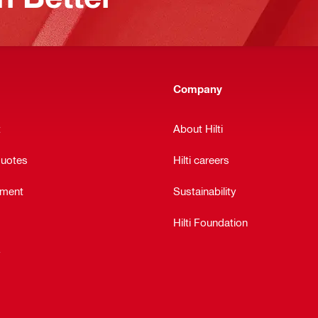
Company
t
About Hilti
quotes
Hilti careers
ement
Sustainability
Hilti Foundation
y