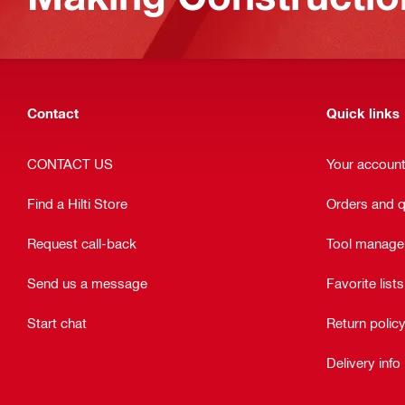
Contact
Quick links
CONTACT US
Your accoun
Find a Hilti Store
Orders and 
Request call-back
Tool manag
Send us a message
Favorite lists
Start chat
Return polic
Delivery info