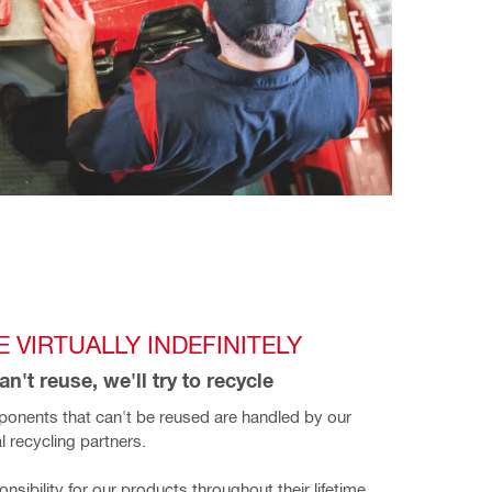
 VIRTUALLY INDEFINITELY
n't reuse, we'll try to recycle
onents that can't be reused are handled by our 
l recycling partners.
sibility for our products throughout their lifetime. 