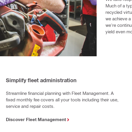
Much of a typ
recycled virtu
we achieve a 
we're continu
yield even mo
Simplify fleet administration
Streamline financial planning with Fleet Management. A
fixed monthly fee covers all your tools including their use,
service and repair costs.
Discover Fleet Management