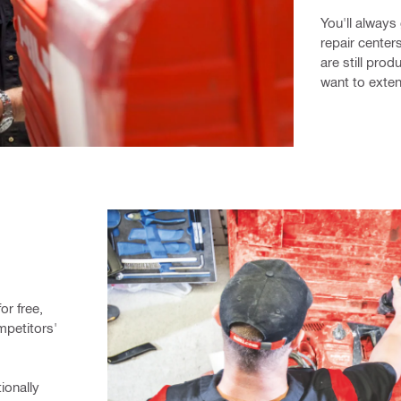
You'll always 
repair centers
are still prod
want to exten
r free, 
petitors' 
onally 