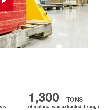
1,300
TONS
 was
of material was extracted through