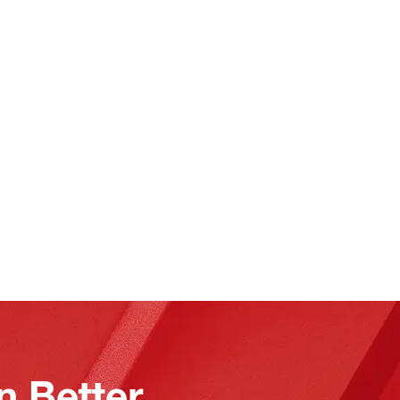
n Better