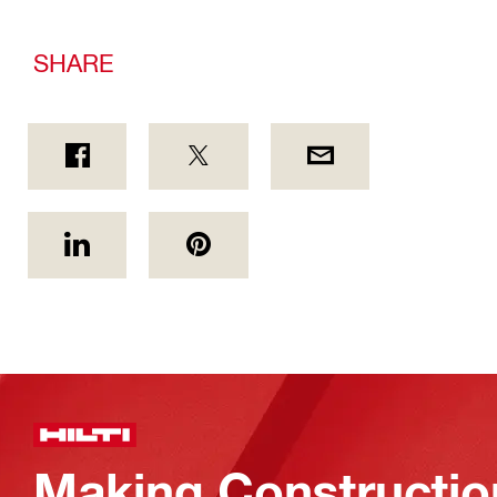
SHARE
Making Constructio