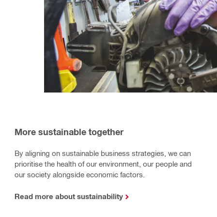
More sustainable together
By aligning on sustainable business strategies, we can
prioritise the health of our environment, our people and
our society alongside economic factors.
Read more about sustainability