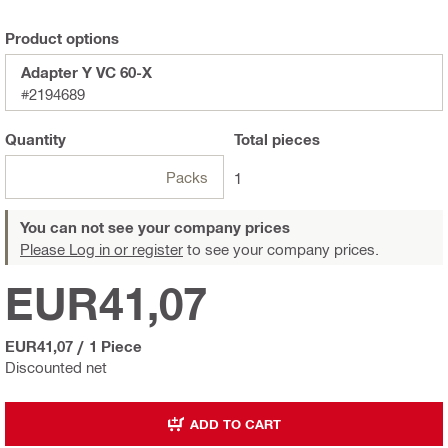
Product options
Adapter Y VC 60-X
#2194689
Quantity
Total
pieces
Packs
1
You can not see your company prices
Please Log in or register
to see your company prices.
EUR41,07
EUR41,07
/
1 Piece
Discounted net
ADD TO CART