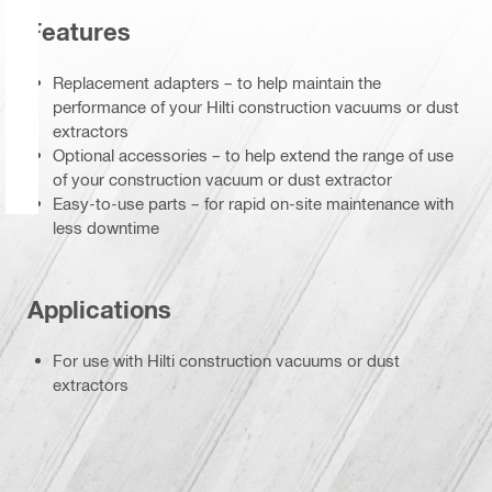
Features
Replacement adapters – to help maintain the
performance of your Hilti construction vacuums or dust
extractors
Optional accessories – to help extend the range of use
of your construction vacuum or dust extractor
Easy-to-use parts – for rapid on-site maintenance with
less downtime
Applications
For use with Hilti construction vacuums or dust
extractors