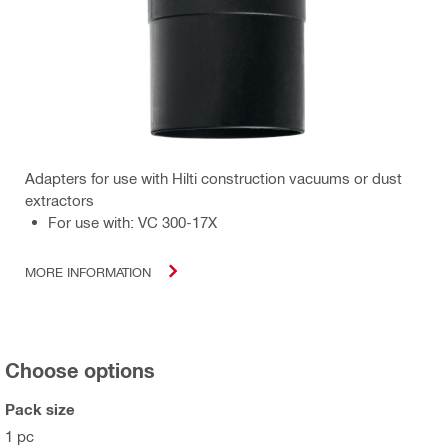
Adapters for use with Hilti construction vacuums or dust
extractors
For use with: VC 300-17X
MORE INFORMATION
Choose options
Pack size
1 pc