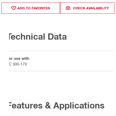
ADD TO FAVORITES
CHECK AVAILABILITY
Technical Data
For use with
VC 300-17X
Features & Applications