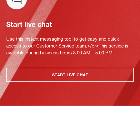
Start live chat
Use this instant messaging tool to get easy and quick
access to our Customer Service team.</br>This service is
available during business hours 8:00 AM – 5:00 PM.
START LIVE CHAT