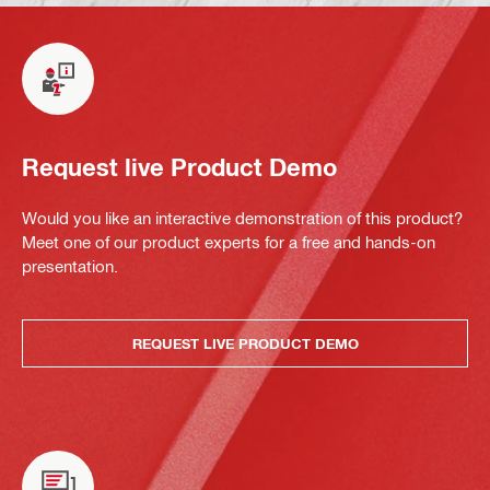
Request live Product Demo
Would you like an interactive demonstration of this product?
Meet one of our product experts for a free and hands-on
presentation.
REQUEST LIVE PRODUCT DEMO