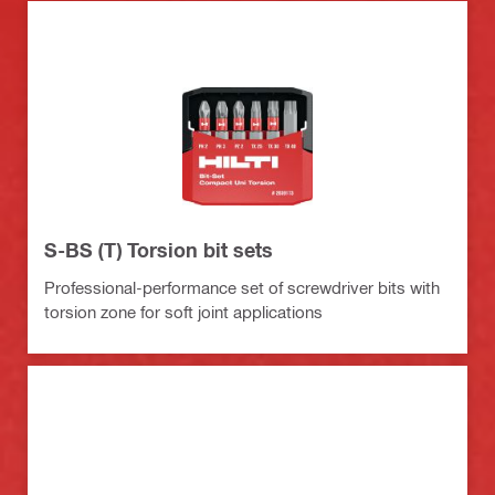
S-BS (T) Torsion bit sets
Professional-performance set of screwdriver bits with
torsion zone for soft joint applications