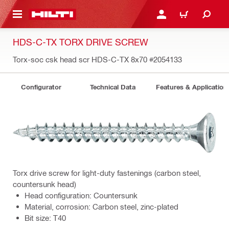
 MAIN CONTENT
LOGIN OR REGISTER
CART
HDS-C-TX TORX DRIVE SCREW
Torx-soc csk head scr HDS-C-TX 8x70
#2054133
Configurator
Technical Data
Features & Application
Torx drive screw for light-duty fastenings (carbon steel,
countersunk head)
Head configuration: Countersunk
Material, corrosion: Carbon steel, zinc-plated
Bit size: T40