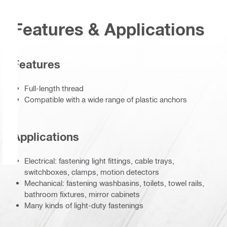
Features & Applications
Features
Full-length thread
Compatible with a wide range of plastic anchors
Applications
Electrical: fastening light fittings, cable trays,
switchboxes, clamps, motion detectors
Mechanical: fastening washbasins, toilets, towel rails,
bathroom fixtures, mirror cabinets
Many kinds of light-duty fastenings