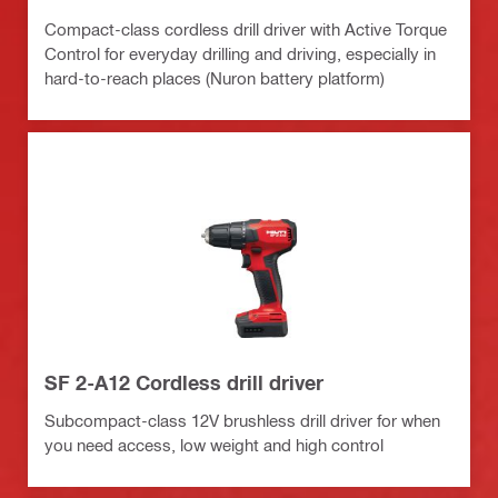
Compact-class cordless drill driver with Active Torque
Control for everyday drilling and driving, especially in
hard-to-reach places (Nuron battery platform)
SF 2-A12 Cordless drill driver
Subcompact-class 12V brushless drill driver for when
you need access, low weight and high control