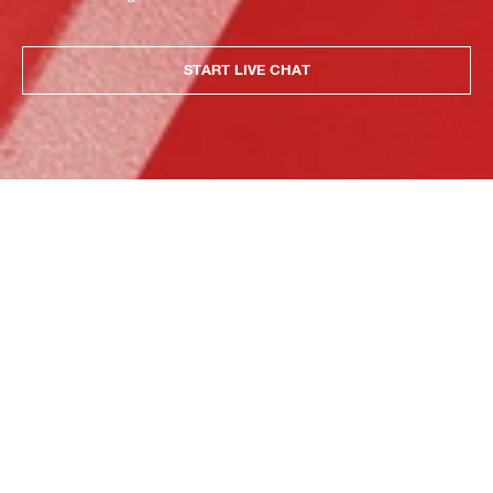
START LIVE CHAT