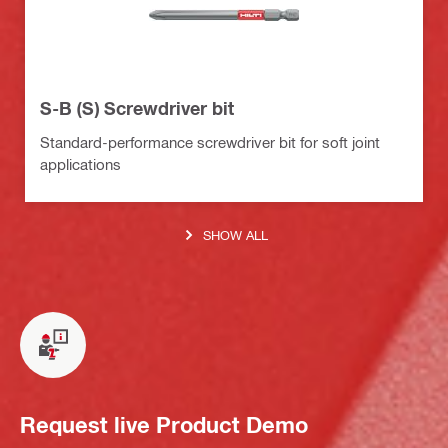
S-B (S) Screwdriver bit
Standard-performance screwdriver bit for soft joint
applications
SHOW ALL
Request live Product Demo