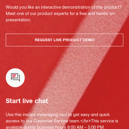
Would you like an interactive demonstration of this product?
Meet one of our product experts for a free and hands-on
presentation.
REQUEST LIVE PRODUCT DEMO
Start live chat
Use this instant messaging tool to get easy and quick
access to our Customer Service team.</br>This service is
available during business hours 8:00 AM – 5:00 PM.