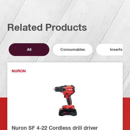
Related Products
All
Consumables
Inserts
NURON
Nuron SF 4-22 Cordless drill driver