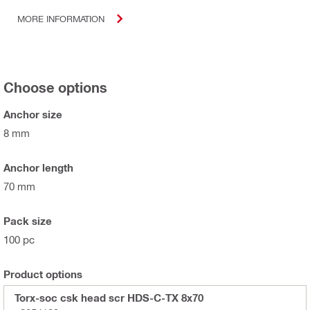
MORE INFORMATION
Choose options
Anchor size
8 mm
Anchor length
70 mm
Pack size
100 pc
Product options
Torx-soc csk head scr HDS-C-TX 8x70