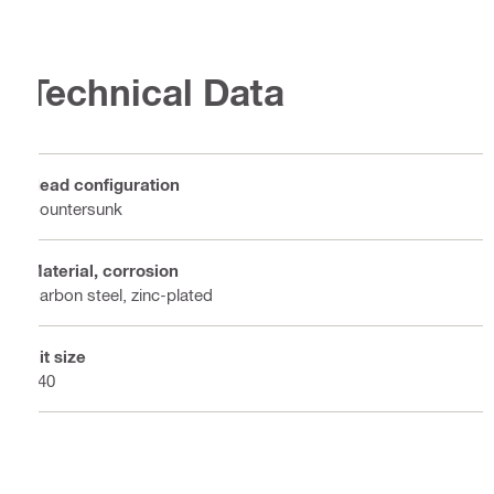
Technical Data
Head configuration
Countersunk
Material, corrosion
Carbon steel, zinc-plated
Bit size
T40