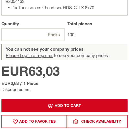
#2054133
1x Torx-soc csk head scr HDS-C-TX 8x70
Quantity
Total
pieces
Packs
100
You can not see your company prices
Please Log in or register
to see your company prices.
EUR63,03
EUR0,63
/
1 Piece
Discounted net
ADD TO CART
ADD TO FAVORITES
CHECK AVAILABILITY