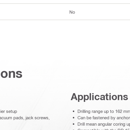
No
ions
Applications
ier setup
Drilling range up to 162 m
vacuum pads, jack screws,
Can be fastened by ancho
Drill mean angular coring u