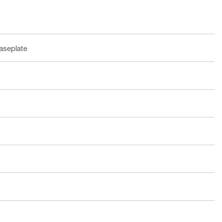
aseplate