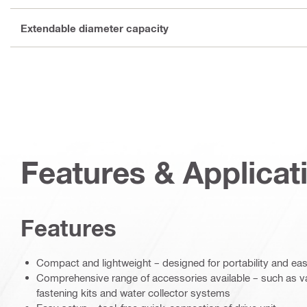
Extendable diameter capacity
Features & Applicat
Features
Compact and lightweight – designed for portability and eas
Comprehensive range of accessories available – such as 
fastening kits and water collector systems