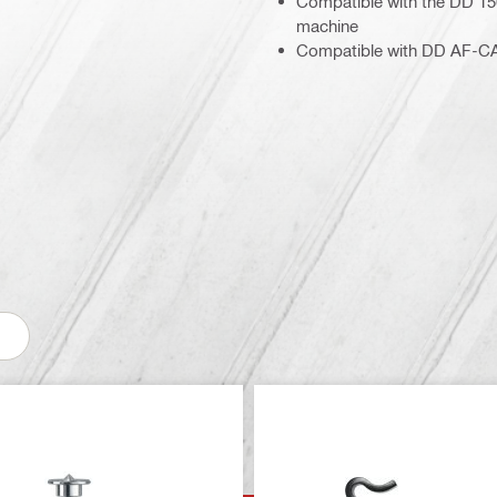
Compatible with the DD 1
machine
Compatible with DD AF-CA