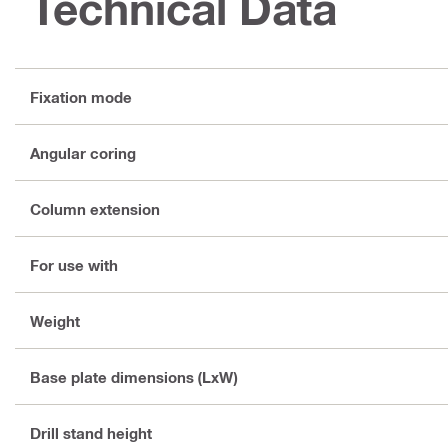
Technical Data
Fixation mode
Angular coring
Column extension
For use with
Weight
Base plate dimensions (LxW)
Drill stand height