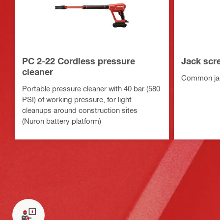
PC 2-22 Cordless pressure
Jack scr
cleaner
Common jac
Portable pressure cleaner with 40 bar (580
PSI) of working pressure, for light
cleanups around construction sites
(Nuron battery platform)