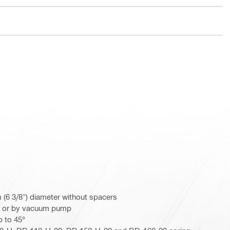
m (6 3/8") diameter without spacers
r or by vacuum pump
p to 45°