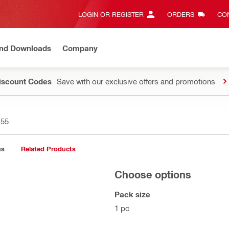
LOGIN OR REGISTER
ORDERS
CON
and Downloads
Company
Discount Codes
Save with our exclusive offers and promotions
155
ns
Related Products
Choose options
Pack size
1 pc