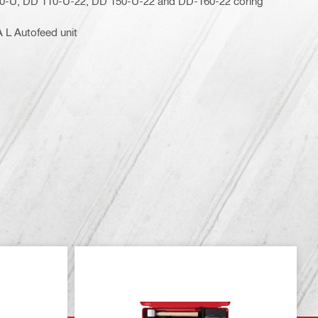
50-U, DD 110-U-22, DD 150-U-22 and DD-160-22 coring
 L Autofeed unit