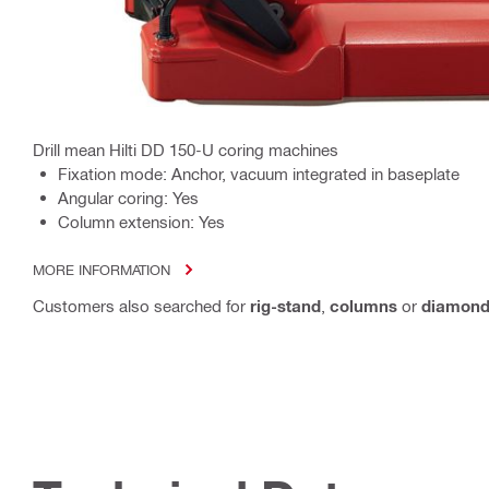
Drill mean Hilti DD 150-U coring machines
Fixation mode: Anchor, vacuum integrated in baseplate
Angular coring: Yes
Column extension: Yes
MORE INFORMATION
Customers also searched for
rig-stand
,
columns
or
diamond-