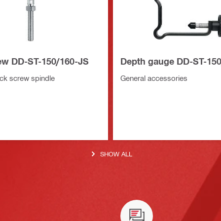
ew DD-ST-150/160-JS
Depth gauge DD-ST-15
k screw spindle
General accessories
SHOW ALL