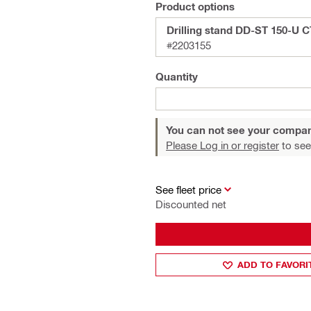
Product options
Drilling stand DD-ST 150-U 
#2203155
Quantity
You can not see your compan
Please Log in or register
to see
See fleet price
Discounted net
ADD TO FAVORI