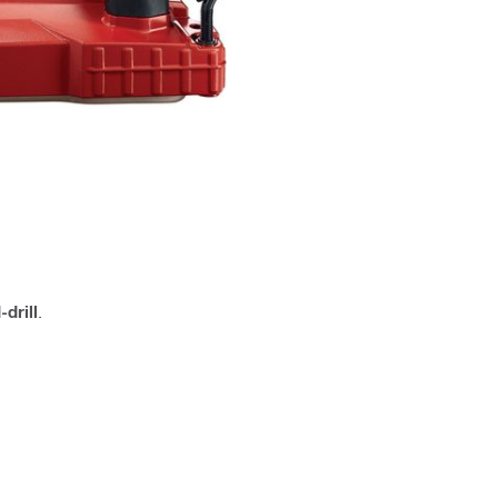
drill
.