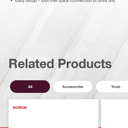
Easy setup – tool-free quick-connection of drive unit
Related Products
All
Accessories
Tools
NURON