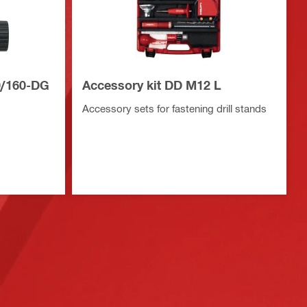
0/160-DG
Accessory kit DD M12 L
Accessory sets for fastening drill stands