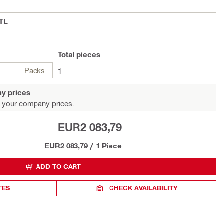
CTL
Total
pieces
Packs
1
y prices
 your company prices.
EUR2 083,79
EUR2 083,79
/
1 Piece
ADD TO CART
TES
CHECK AVAILABILITY