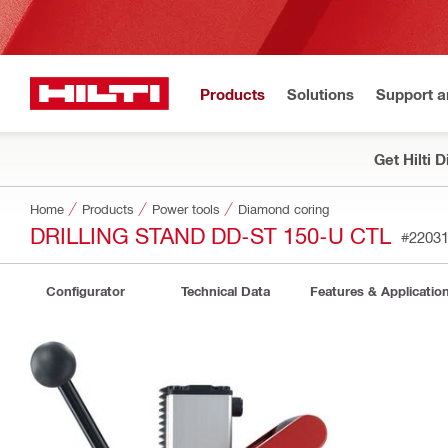
Products
Solutions
Support 
Get Hilti 
Home
Products
Power tools
Diamond coring
DRILLING STAND DD-ST 150-U CTL
#2203
Configurator
Technical Data
Features & Applicatio