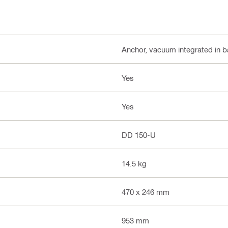
Anchor, vacuum integrated in b
Yes
Yes
DD 150-U
14.5 kg
470 x 246 mm
953 mm