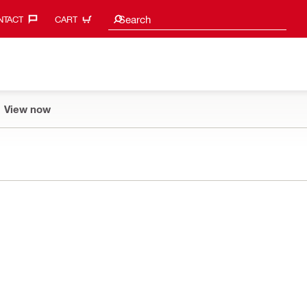
Search suggestions
Search
TACT‎
CART
View now