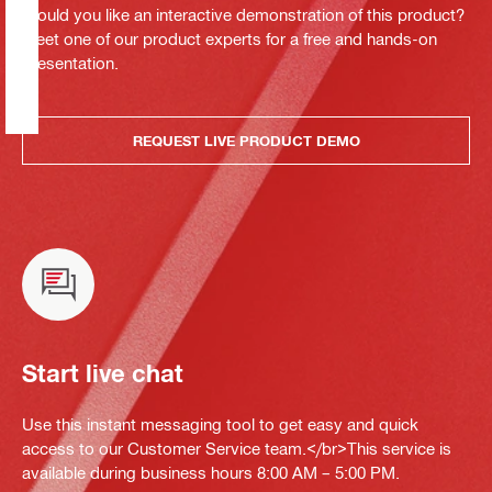
Would you like an interactive demonstration of this product?
Meet one of our product experts for a free and hands-on
presentation.
REQUEST LIVE PRODUCT DEMO
Start live chat
Use this instant messaging tool to get easy and quick
access to our Customer Service team.</br>This service is
available during business hours 8:00 AM – 5:00 PM.