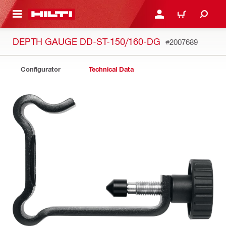
 MAIN CONTENT
LOGIN OR REGISTER
CART
DEPTH GAUGE DD-ST-150/160-DG
#2007689
Configurator
Technical Data