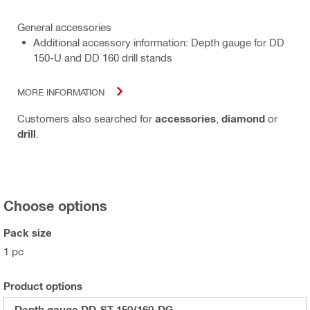
General accessories
Additional accessory information: Depth gauge for DD
150-U and DD 160 drill stands
MORE INFORMATION
Customers also searched for
accessories
,
diamond
or
drill
.
Choose options
Pack size
1 pc
Product options
Depth gauge DD-ST-150/160-DG