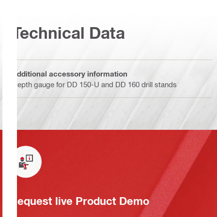
Technical Data
Additional accessory information
Depth gauge for DD 150-U and DD 160 drill stands
Request live Product Demo