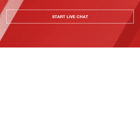
START LIVE CHAT