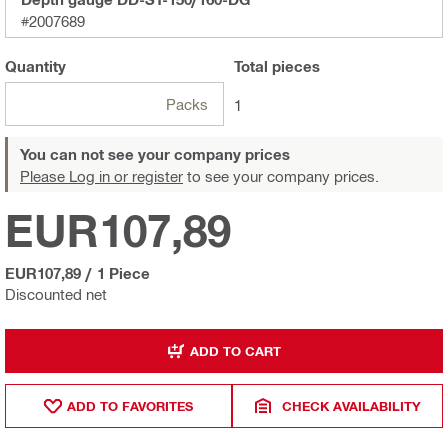
#2007689
Quantity
Total
pieces
Packs
1
You can not see your company prices
Please Log in or register
to see your company prices.
EUR107,89
EUR107,89
/
1 Piece
Discounted net
ADD TO CART
ADD TO FAVORITES
CHECK AVAILABILITY