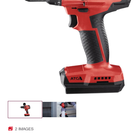
2 IMAGES