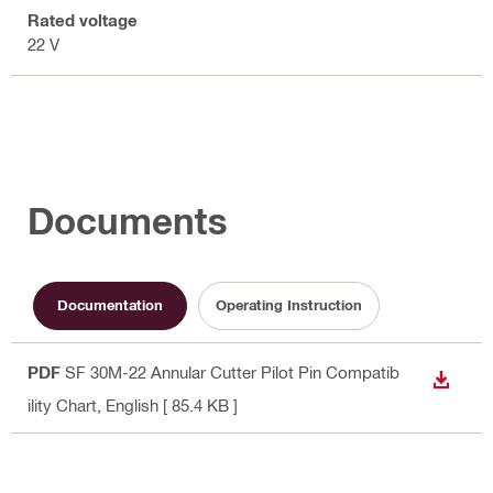
Rated voltage
22 V
Documents
Documentation
Operating Instruction
PDF
SF 30M-22 Annular Cutter Pilot Pin Compatib
DOWN
ility Chart
, English
[ 85.4 KB ]