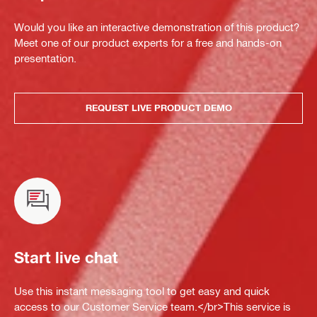
Would you like an interactive demonstration of this product?
Meet one of our product experts for a free and hands-on
presentation.
REQUEST LIVE PRODUCT DEMO
Start live chat
Use this instant messaging tool to get easy and quick
access to our Customer Service team.</br>This service is