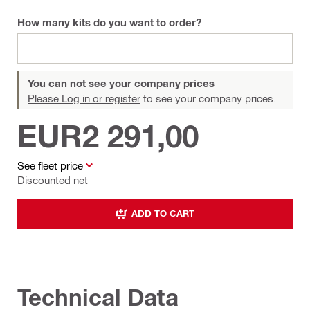
How many kits do you want to order?
You can not see your company prices
Please Log in or register
to see your company prices.
EUR2 291,00
See fleet price
Discounted net
ADD TO CART
Technical Data