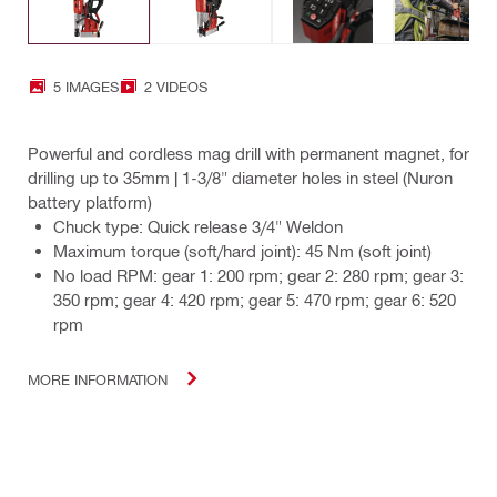
5 IMAGES
2 VIDEOS
Powerful and cordless mag drill with permanent magnet, for
drilling up to 35mm | 1-3/8" diameter holes in steel (Nuron
battery platform)
Chuck type: Quick release 3/4" Weldon
Maximum torque (soft/hard joint): 45 Nm (soft joint)
No load RPM: gear 1: 200 rpm; gear 2: 280 rpm; gear 3:
350 rpm; gear 4: 420 rpm; gear 5: 470 rpm; gear 6: 520
rpm
MORE INFORMATION