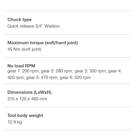
Chuck type
Quick release 3/4" Weldon
Maximum torque (soft/hard joint)
45 Nm (soft joint)
No load RPM
gear 1: 200 rpm; gear 2: 280 rpm; gear 3: 350 rpm; gear 4:
420 rpm; gear 5: 470 rpm; gear 6: 520 rpm
Dimensions (LxWxH)
315 x 120 x 460 mm
Tool body weight
12.9 kg