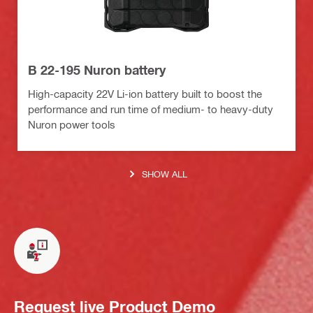
B 22-195 Nuron battery
High-capacity 22V Li-ion battery built to boost the
performance and run time of medium- to heavy-duty
Nuron power tools
SHOW ALL
Request live Product Demo