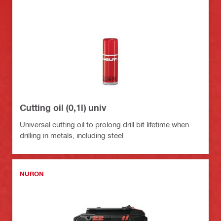
Cutting oil (0,1l) univ
Universal cutting oil to prolong drill bit lifetime when
drilling in metals, including steel
NURON