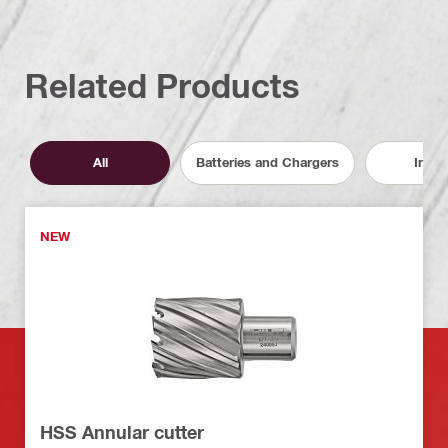
Related Products
All
Batteries and Chargers
Inser
NEW
HSS Annular cutter