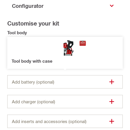
Configurator
Customise your kit
Tool body
Tool body with case
Add battery (optional)
Add charger (optional)
Add inserts and accessories (optional)