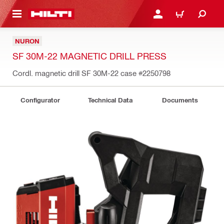
 MAIN CONTENT
LOGIN OR REGISTER
CART
NURON
SF 30M-22 MAGNETIC DRILL PRESS
Cordl. magnetic drill SF 30M-22 case
#2250798
Configurator
Technical Data
Documents