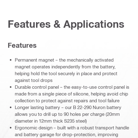
Features & Applications
Features
Permanent magnet – the mechanically activated
magnet operates independently from the battery,
helping hold the tool securely in place and protect
against tool drops
Durable control panel – the easy-to-use control panel is
made from a single piece of silicone, helping avoid chip
collection to protect against repairs and tool failure
Longer lasting battery – our B 22-290 Nuron battery
allows you to drill up to 90 holes per charge (20mm
diameter in 12mm thick S235 steel)
Ergonomic design – built with a robust transport handle
and battery garage for drop-protection, improving