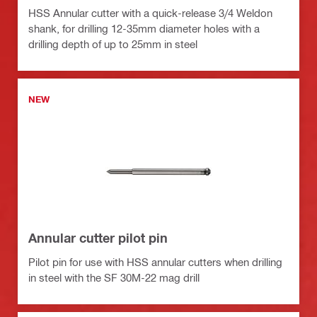
HSS Annular cutter with a quick-release 3/4 Weldon
shank, for drilling 12-35mm diameter holes with a
drilling depth of up to 25mm in steel
NEW
Annular cutter pilot pin
Pilot pin for use with HSS annular cutters when drilling
in steel with the SF 30M-22 mag drill