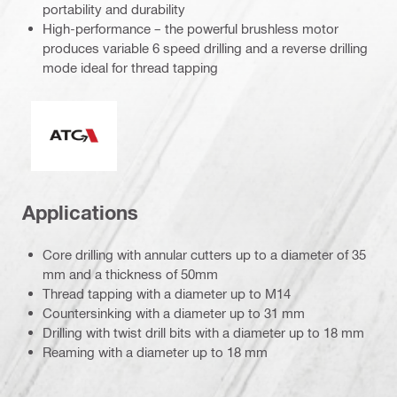
portability and durability
High-performance – the powerful brushless motor
produces variable 6 speed drilling and a reverse drilling
mode ideal for thread tapping
Active Torque Control
Applications
Core drilling with annular cutters up to a diameter of 35
mm and a thickness of 50mm
Thread tapping with a diameter up to M14
Countersinking with a diameter up to 31 mm
Drilling with twist drill bits with a diameter up to 18 mm
Reaming with a diameter up to 18 mm