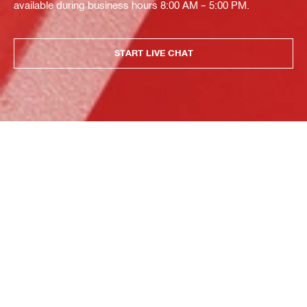
available during business hours 8:00 AM – 5:00 PM.
START LIVE CHAT