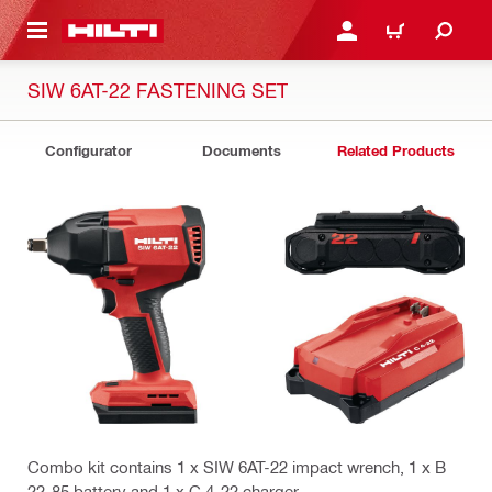
 MAIN CONTENT
LOGIN OR REGISTER
CART
SIW 6AT-22 FASTENING SET
Configurator
Documents
Related Products
Combo kit contains 1 x SIW 6AT-22 impact wrench, 1 x B
22-85 battery and 1 x C 4-22 charger