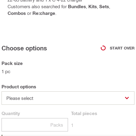
Customers also searched for
Bundles
,
Kits
,
Sets
,
Combos
or
Re:charge
.
Choose options
START OVER
Pack size
1 pc
Product options
Please select
Quantity
Total
pieces
Packs
1