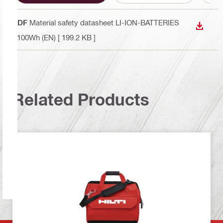
PDF
Material safety datasheet LI-ION-BATTERIES
DOWN
<100Wh (EN)
[ 199.2 KB ]
Related Products