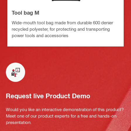
Tool bag M
Wide-mouth tool bag made from durable 600 denier
recycled polyester, for protecting and transporting
power tools and accessories
Request live Product Demo
Would you like an interactive demonstration of this product?
Meet one of our product experts for a free and hands-on
presentation.