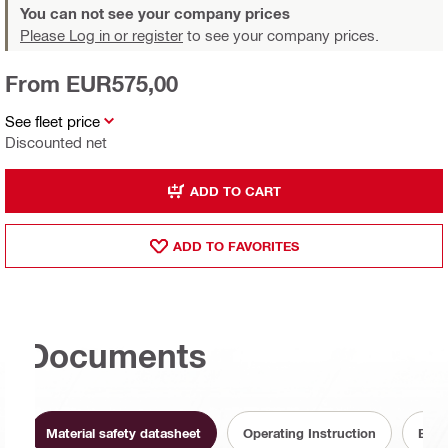
You can not see your company prices
Please Log in or register
to see your company prices.
From EUR575,00
See fleet price
Discounted net
ADD TO CART
ADD TO FAVORITES
Documents
Material safety datasheet
Operating Instruction
Batt