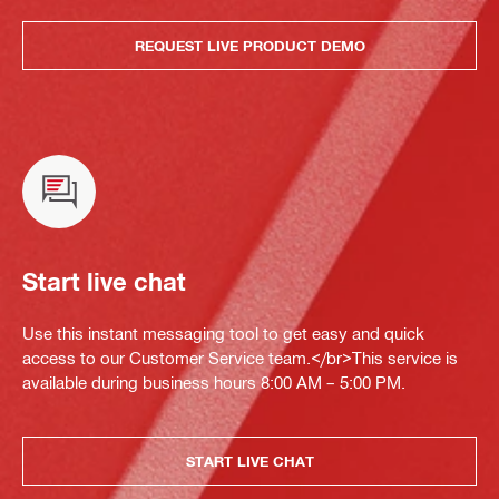
REQUEST LIVE PRODUCT DEMO
Start live chat
Use this instant messaging tool to get easy and quick
access to our Customer Service team.</br>This service is
available during business hours 8:00 AM – 5:00 PM.
START LIVE CHAT