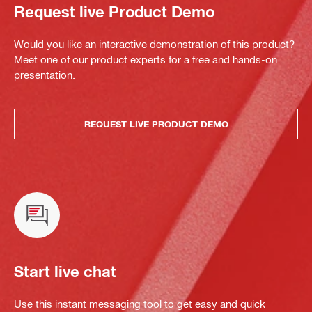
Request live Product Demo
Would you like an interactive demonstration of this product?
Meet one of our product experts for a free and hands-on
presentation.
REQUEST LIVE PRODUCT DEMO
Start live chat
Use this instant messaging tool to get easy and quick