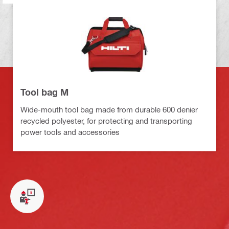
Tool bag M
Wide-mouth tool bag made from durable 600 denier
recycled polyester, for protecting and transporting
power tools and accessories