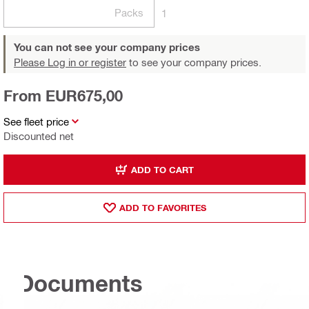
Packs
1
You can not see your company prices
Please Log in or register
to see your company prices.
From EUR675,00
See fleet price
Discounted net
ADD TO CART
ADD TO FAVORITES
Documents