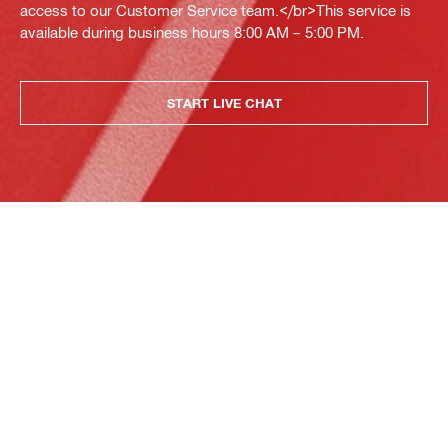
access to our Customer Service team.</br>This service is
available during business hours 8:00 AM – 5:00 PM.
START LIVE CHAT