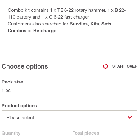
Combo kit contains 1 x TE 6-22 rotary hammer, 1 x B 22-
110 battery and 1 x C 6-22 fast charger
Customers also searched for
Bundles
,
Kits
,
Sets
,
Combos
or
Re:charge
.
Choose options
START OVER
Pack size
1 pc
Product options
Please select
Quantity
Total
pieces