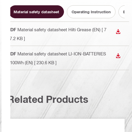
Material safety datasheet
Operating Instruction
Batt
PDF
Material safety datasheet Hilti Grease (EN)
[ 7
DOWN
67.2 KB ]
PDF
Material safety datasheet LI-ION-BATTERIES
DOWN
>100Wh (EN)
[ 230.6 KB ]
Related Products