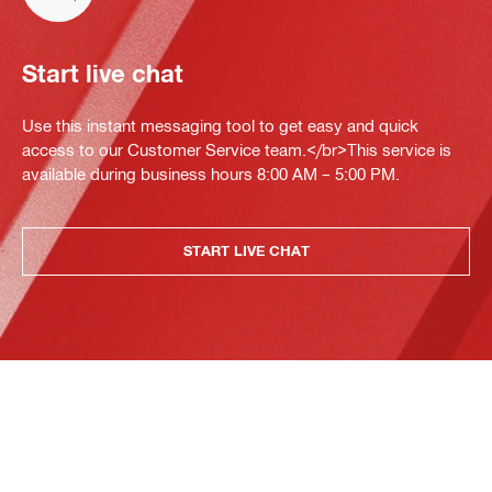
Start live chat
Use this instant messaging tool to get easy and quick
access to our Customer Service team.</br>This service is
available during business hours 8:00 AM – 5:00 PM.
START LIVE CHAT