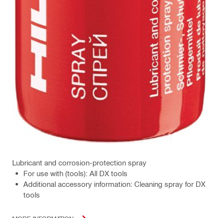
Lubricant and corrosion-protection spray
For use with (tools): All DX tools
Additional accessory information: Cleaning spray for DX
tools