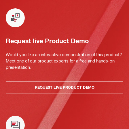
Request live Product Demo
Would you like an interactive demonstration of this product?
Meet one of our product experts for a free and hands-on
presentation.
REQUEST LIVE PRODUCT DEMO