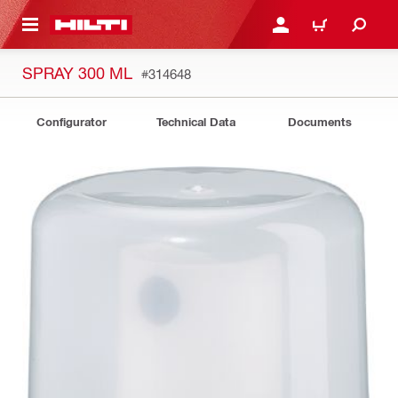
 MAIN CONTENT
LOGIN OR REGISTER
CART
SPRAY 300 ML
#314648
Configurator
Technical Data
Documents