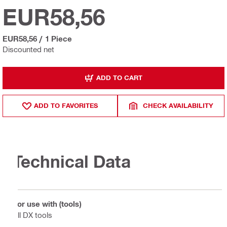
EUR58,56
EUR58,56
/
1 Piece
Discounted net
ADD TO CART
ADD TO FAVORITES
CHECK AVAILABILITY
Technical Data
For use with (tools)
All DX tools