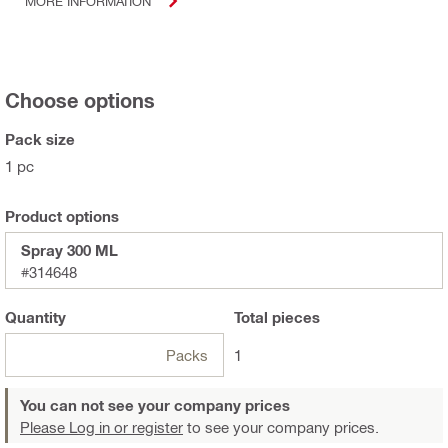
MORE INFORMATION
Choose options
Pack size
1 pc
Product options
Spray 300 ML
#314648
Quantity
Total
pieces
Packs
1
You can not see your company prices
Please Log in or register
to see your company prices.