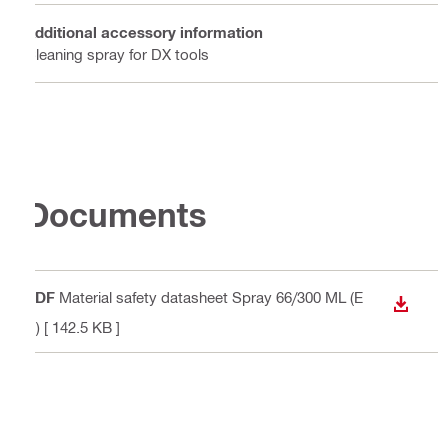
Additional accessory information
Cleaning spray for DX tools
Documents
PDF
Material safety datasheet Spray 66/300 ML (E
DOWN
N)
[ 142.5 KB ]