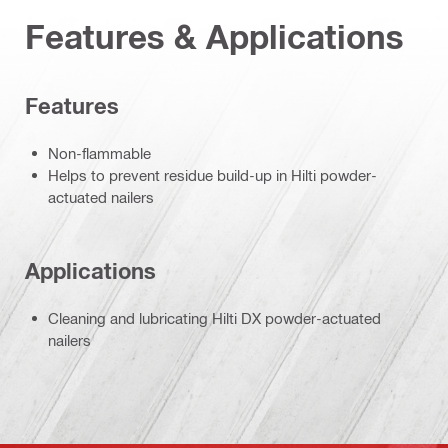
Features & Applications
Features
Non-flammable
Helps to prevent residue build-up in Hilti powder-
actuated nailers
Applications
Cleaning and lubricating Hilti DX powder-actuated
nailers