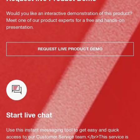
Would you like an interactive demonstration of this product?
Meet one of our product experts for a free and hands-on
presentation.
REQUEST LIVE PRODUCT DEMO
Start live chat
Use this instant messaging tool to get easy and quick
access to our Customer Service team.</br>This service is