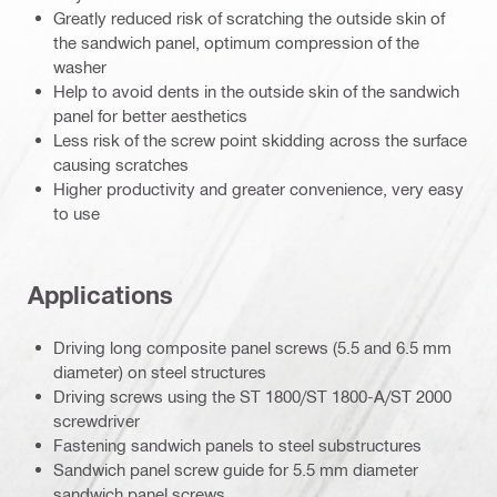
Greatly reduced risk of scratching the outside skin of
the sandwich panel, optimum compression of the
washer
Help to avoid dents in the outside skin of the sandwich
panel for better aesthetics
Less risk of the screw point skidding across the surface
causing scratches
Higher productivity and greater convenience, very easy
to use
Applications
Driving long composite panel screws (5.5 and 6.5 mm
diameter) on steel structures
Driving screws using the ST 1800/ST 1800-A/ST 2000
screwdriver
Fastening sandwich panels to steel substructures
Sandwich panel screw guide for 5.5 mm diameter
sandwich panel screws