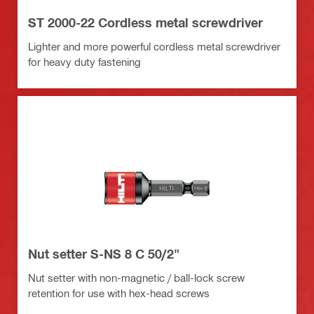
ST 2000-22 Cordless metal screwdriver
Lighter and more powerful cordless metal screwdriver
for heavy duty fastening
Nut setter S-NS 8 C 50/2"
Nut setter with non-magnetic / ball-lock screw
retention for use with hex-head screws