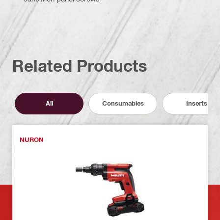
Related Products
All
Consumables
Inserts
NURON