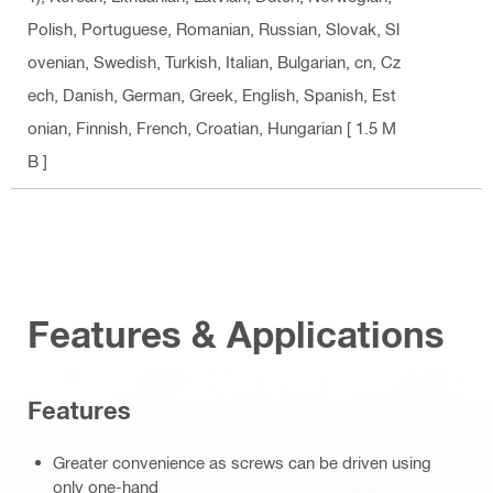
Polish, Portuguese, Romanian, Russian, Slovak, Sl
ovenian, Swedish, Turkish, Italian, Bulgarian, cn, Cz
ech, Danish, German, Greek, English, Spanish, Est
onian, Finnish, French, Croatian, Hungarian
[ 1.5 M
B ]
Features & Applications
Features
Greater convenience as screws can be driven using
only one-hand