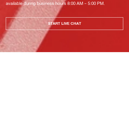
available during business hours 8:00 AM – 5:00 PM.
START LIVE CHAT