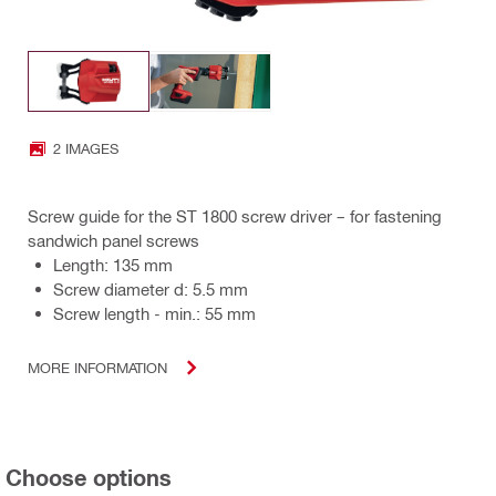
2 IMAGES
Screw guide for the ST 1800 screw driver – for fastening
sandwich panel screws
Length: 135 mm
Screw diameter d: 5.5 mm
Screw length - min.: 55 mm
MORE INFORMATION
Choose options