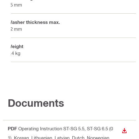
55 mm
Washer thickness max.
12 mm
Weight
0.4 kg
Documents
PDF
Operating Instruction ST-SG 5.5, ST-SG 6.5 (0
DOWN
1)
, Korean, Lithuanian, Latvian, Dutch, Norwegian,