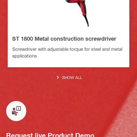
ST 1800 Metal construction screwdriver
Screwdriver with adjustable torque for steel and metal
applications
SHOW ALL
Request live Product Demo