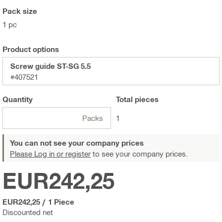
Pack size
1 pc
Product options
Screw guide ST-SG 5.5
#407521
Quantity
Total
pieces
Packs
1
You can not see your company prices
Please Log in or register
to see your company prices.
EUR242,25
EUR242,25
/
1 Piece
Discounted net