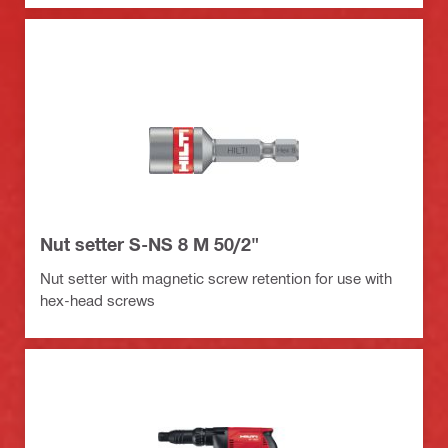
Nut setter S-NS 8 M 50/2"
Nut setter with magnetic screw retention for use with
hex-head screws