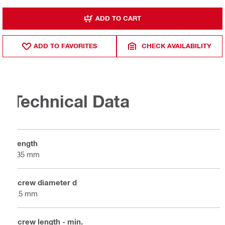
ADD TO CART
ADD TO FAVORITES
CHECK AVAILABILITY
Technical Data
Length
135 mm
Screw diameter d
5.5 mm
Screw length - min.