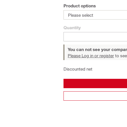
Product options
Please select
Quantity
You can not see your compan
Please Log in or register
to see
Discounted net