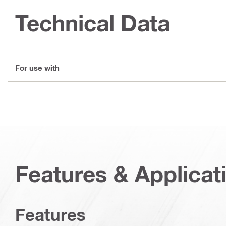
Technical Data
For use with
Features & Applicat
Features