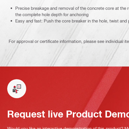
Precise breakage and removal of the concrete core at the r
the complete hole depth for anchoring
Easy and fast: Push the core breaker in the hole, twist and 
For approval or certificate information, please see individual it
Request live Product Dem
Would you like an interactive demonstration of this product? M