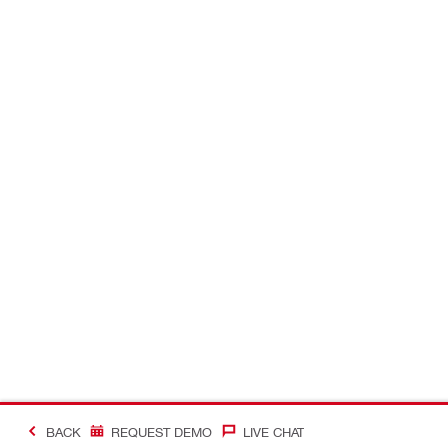
BACK
REQUEST DEMO
LIVE CHAT