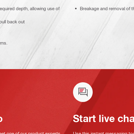
equired depth, allowing use of
Breakage and removal of th
pull back out
ems.
o
Start live ch
eet one of our product experts
Use this instant messaging to