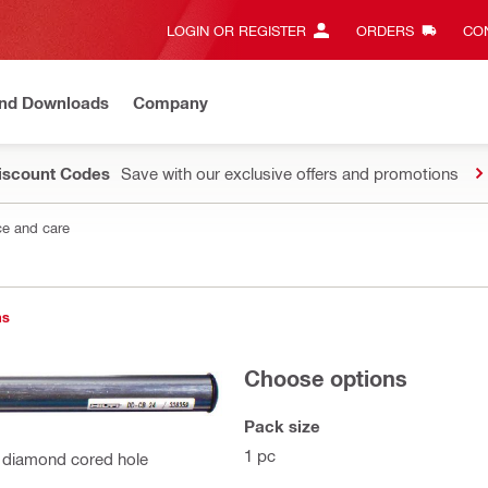
LOGIN OR REGISTER
ORDERS
CON
and Downloads
Company
Discount Codes
Save with our exclusive offers and promotions
e and care
ns
Choose options
Pack size
1 pc
 diamond cored hole