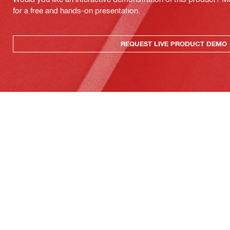
for a free and hands-on presentation.
REQUEST LIVE PRODUCT DEMO