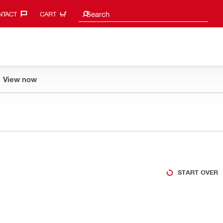
Search suggestions
Search
TACT‎
CART
View now
START OVER