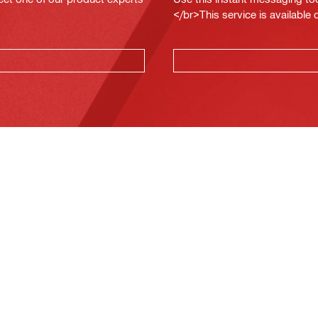
</br>This service is available