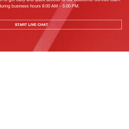
 during business hours 8:00 AM – 5:00 PM.
START LIVE CHAT