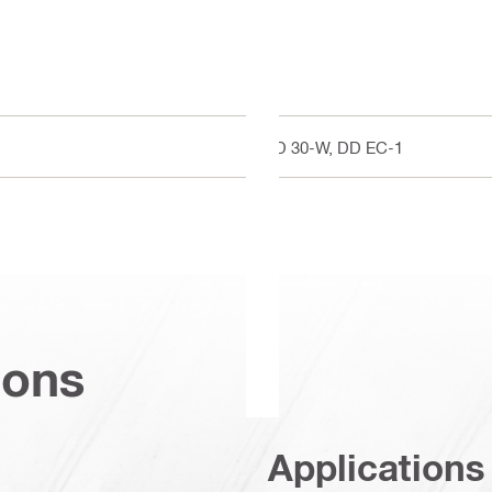
DD 30-W, DD EC-1
ions
Applications