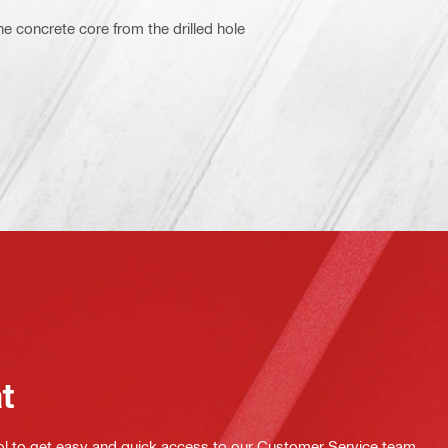
e concrete core from the drilled hole
at
ol to get easy and quick access to our Customer Service team.