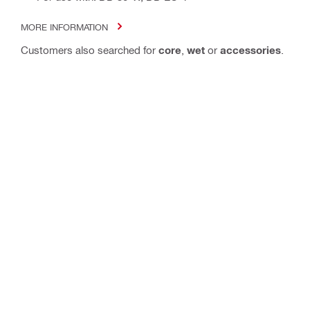
MORE INFORMATION
Customers also searched for
core
,
wet
or
accessories
.