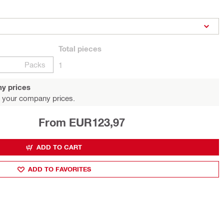
Total
pieces
Packs
1
y prices
 your company prices.
From EUR123,97
ADD TO CART
ADD TO FAVORITES