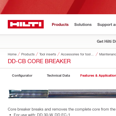
Products
Solutions
Support 
Get Hilti 
Home
Products
Tool inserts
Accessories for tool inserts
Maintenanc
DD-CB CORE BREAKER
Configurator
Technical Data
Features & Applicatio
Core breaker breaks and removes the complete core from the
For use with: DD 30-W, DD EC-1