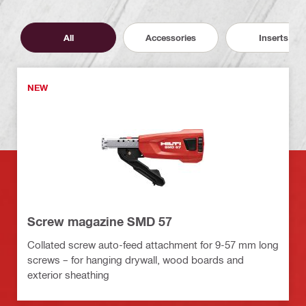
All
Accessories
Inserts
NEW
Screw magazine SMD 57
Collated screw auto-feed attachment for 9-57 mm long
screws – for hanging drywall, wood boards and
exterior sheathing