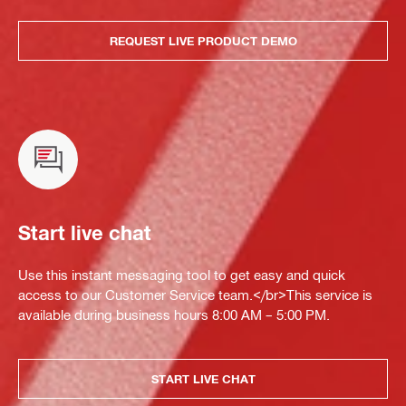
REQUEST LIVE PRODUCT DEMO
Start live chat
Use this instant messaging tool to get easy and quick
access to our Customer Service team.</br>This service is
available during business hours 8:00 AM – 5:00 PM.
START LIVE CHAT