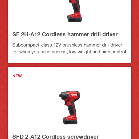
SF 2H-A12 Cordless hammer drill driver
Subcompact-class 12V brushless hammer drill driver
for when you need access, low weight and high control
NEW
SFD 2-A12 Cordless screwdriver