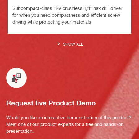
Subcompact-class 12V brushless 1/4" hex drill driver
for when you need compactness and efficient screw
driving while protecting your materials
SHOW ALL
Request live Product Demo
Would you like an interactive demonstration of this product?
Meet one of our product experts for a free and hands-on
presentation.