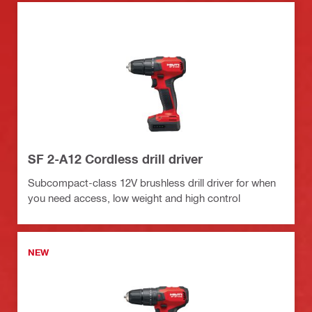
SF 2-A12 Cordless drill driver
Subcompact-class 12V brushless drill driver for when
you need access, low weight and high control
NEW