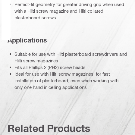
Perfect-fit geometry for greater driving grip when used
with a Hilti screw magazine and Hilti collated
plasterboard screws
Applications
Suitable for use with Hilti plasterboard screwdrivers and
Hilti screw magazines
Fits all Phillips 2 (PH2) screw heads
Ideal for use with Hilti screw magazines, for fast
installation of plasterboard, even when working with
only one hand in ceiling applications
Related Products