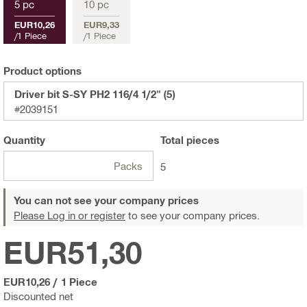
5 pc
10 pc
EUR10,26
EUR9,33
/
1 Piece
/
1 Piece
Product options
Driver bit S-SY PH2 116/4 1/2" (5)
#2039151
Quantity
Total
pieces
Packs
5
You can not see your company prices
Please Log in or register
to see your company prices.
EUR51,30
EUR10,26
/
1 Piece
Discounted net