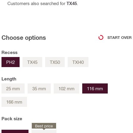
Customers also searched for
TX45
.
Choose options
START OVER
Recess
PH2
TX45
TX50
TXI40
Length
25 mm
35 mm
102 mm
116 mm
166 mm
Pack size
Best price