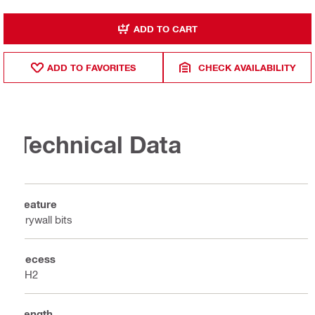
ADD TO CART
ADD TO FAVORITES
CHECK AVAILABILITY
Technical Data
Feature
Drywall bits
Recess
PH2
Length