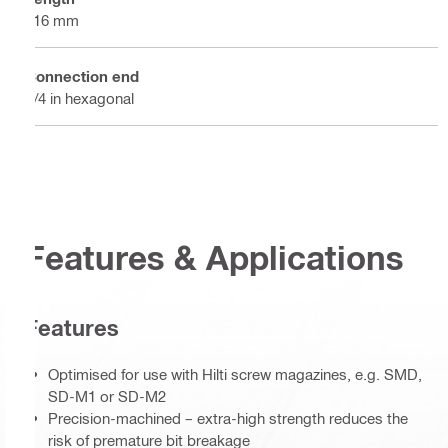
116 mm
Connection end
1/4 in hexagonal
Features & Applications
Features
Optimised for use with Hilti screw magazines, e.g. SMD,
SD-M1 or SD-M2
Precision-machined – extra-high strength reduces the
risk of premature bit breakage