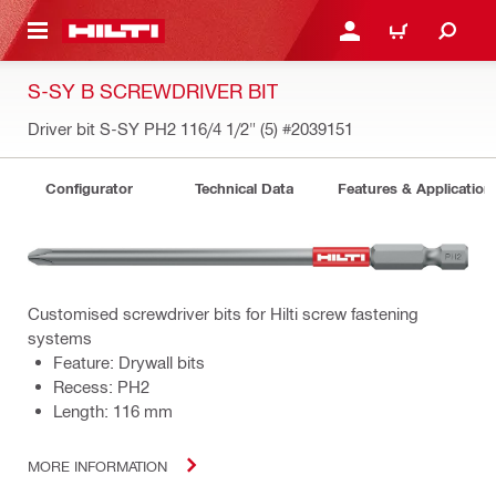
 MAIN CONTENT
LOGIN OR REGISTER
CART
S-SY B SCREWDRIVER BIT
Driver bit S-SY PH2 116/4 1/2" (5)
#2039151
Configurator
Technical Data
Features & Application
Customised screwdriver bits for Hilti screw fastening
systems
Feature: Drywall bits
Recess: PH2
Length: 116 mm
MORE INFORMATION