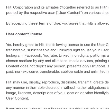
Hilti Corporation and its affiliates (“together referred to as Hil
posted by the respective user (“User Content”) on various sites
By accepting these Terms of Use, you agree that Hilti is allowe
User content license
You hereby grant to Hilti the following license to use the User C
transferable, sublicensable and unlimited right to use your Use
Instagram, Facebook, YouTube, LinkedIn, on digital platforms and
chosen medium by any and all means, media devices, printing 
Content does not depict any person, presents only Hilti tools, s
paid, non-exclusive, transferable, sublicensable and unlimited
Hilti may use, display, reproduce, distribute, transmit, create d
any manner in their sole discretion, without further obligations 
image, likeness, descriptions of you, location or other identifyi
User Content.
If you wish to withdraw this license or you think any of your User