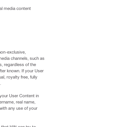
cial media content
non-exclusive,
 media channels, such as
s, regardless of the
ter known. If your User
, royalty free, fully
.
t your User Content in
username, real name,
 with any use of your
hat Hilti can try to