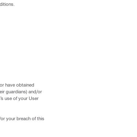
ditions.
d/or have obtained
eir guardians) and/or
i’s use of your User
/or your breach of this