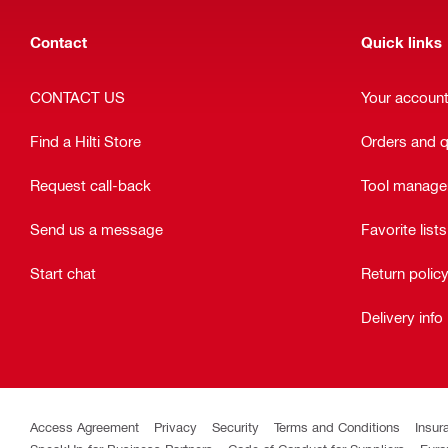
Contact
Quick links
CONTACT US
Your accoun
Find a Hilti Store
Orders and 
Request call-back
Tool manag
Send us a message
Favorite lists
Start chat
Return polic
Delivery info
Access Agreement
Privacy
Security
Terms and Conditions
Insur