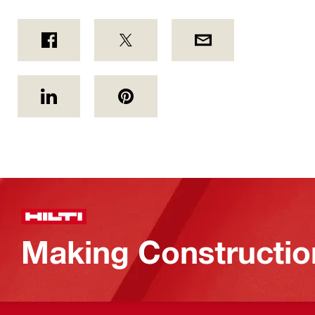
Making Constructio