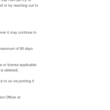
d or by reaching out to
ever it may continue to
a maximum of 90 days
or license applicable
is deleted).
t to us via posting it
on Officer at