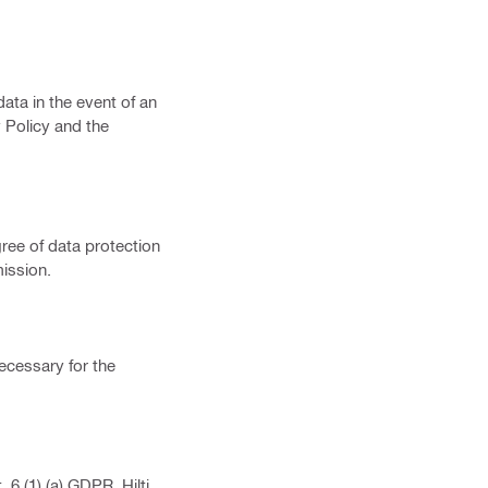
ata in the event of an
 Policy and the
gree of data protection
ission.
necessary for the
6 (1) (a) GDPR. Hilti