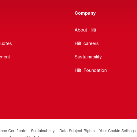
Company
t
About Hilti
quotes
Hilti careers
ement
Sustainability
Hilti Foundation
y
ance Certificate
Sustainability
Data Subject Rights
Your Cookie Settings