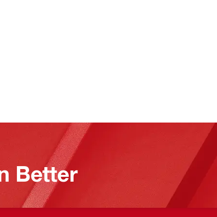
n Better