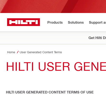
Products
Solutions
Support 
Get Hilti 
Home
User Generated Content Terms
HILTI USER GE
HILTI USER GENERATED CONTENT TERMS OF USE