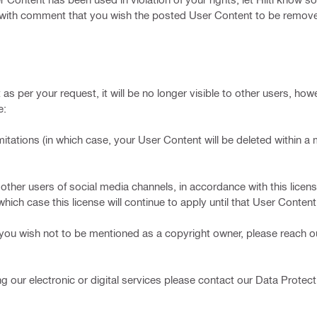
t with comment that you wish the posted User Content to be remove
as per your request, it will be no longer visible to other users, how
e:
tions (in which case, your User Content will be deleted within 
sers of social media channels, in accordance with this license 
hich case this license will continue to apply until that User Content 
 you wish not to be mentioned as a copyright owner, please reach ou
g our electronic or digital services please contact our Data Protecti