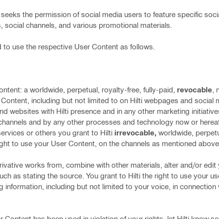
ti”) seeks the permission of social media users to feature specific so
, social channels, and various promotional materials.
d to use the respective User Content as follows.
ontent: a worldwide, perpetual, royalty-free, fully-paid,
revocable
, 
r Content, including but not limited to on Hilti webpages and social
 websites with Hilti presence and in any other marketing initiative
channels and by any other processes and technology now or hereaf
ervices or others you grant to Hilti
irrevocable,
worldwide, perpetual
 right to use your User Content, on the channels as mentioned above
erivative works from, combine with other materials, alter and/or edi
such as stating the source. You grant to Hilti the right to use your 
ng information, including but not limited to your voice, in connection
 Content has been used in violation of your rights, let Hilti know so t