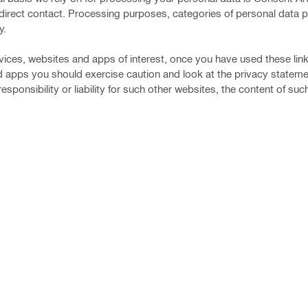
ast direct contact. Processing purposes, categories of personal data
y.
vices, websites and apps of interest, once you have used these lin
d apps you should exercise caution and look at the privacy stateme
sponsibility or liability for such other websites, the content of su