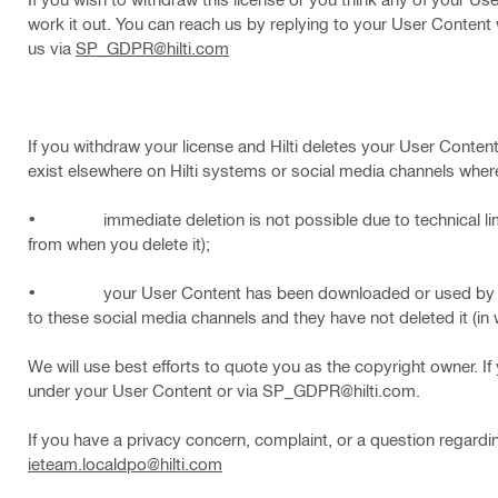
work it out. You can reach us by replying to your User Conten
us via
SP_GDPR@hilti.com
If you withdraw your license and Hilti deletes your User Content 
exist elsewhere on Hilti systems or social media channels wher
• immediate deletion is not possible due to technical limita
from when you delete it);
• your User Content has been downloaded or used by other u
to these social media channels and they have not deleted it (in w
We will use best efforts to quote you as the copyright owner. If
under your User Content or via SP_GDPR@hilti.com.
If you have a privacy concern, complaint, or a question regardin
ieteam.localdpo@hilti.com