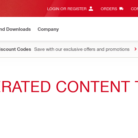
LOGIN OR REGISTER
ORDERS
CON
and Downloads
Company
Discount Codes
Save with our exclusive offers and promotions
NERATED CONTENT