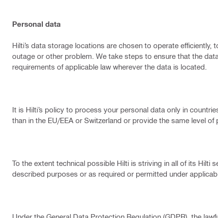
Personal data
Hilti’s data storage locations are chosen to operate efficiently
outage or other problem. We take steps to ensure that the data
requirements of applicable law wherever the data is located.
It is Hilti’s policy to process your personal data only in count
than in the EU/EEA or Switzerland or provide the same level o
To the extent technical possible Hilti is striving in all of its Hi
described purposes or as required or permitted under applicabl
Under the General Data Protection Regulation (GDPR), the lawful