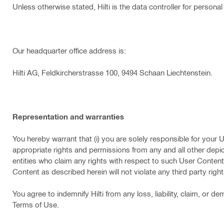
Unless otherwise stated, Hilti is the data controller for persona
Our headquarter office address is:
Hilti AG, Feldkircherstrasse 100, 9494 Schaan Liechtenstein.
Representation and warranties
You hereby warrant that (i) you are solely responsible for your 
appropriate rights and permissions from any and all other depi
entities who claim any rights with respect to such User Content, 
Content as described herein will not violate any third party righ
You agree to indemnify Hilti from any loss, liability, claim, or
Terms of Use.