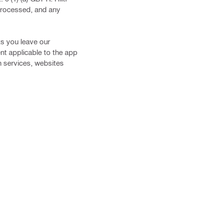
 processed, and any
ks you leave our
nt applicable to the app
ch services, websites