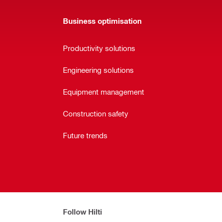
Business optimisation
Productivity solutions
Engineering solutions
Equipment management
Construction safety
Future trends
Follow Hilti