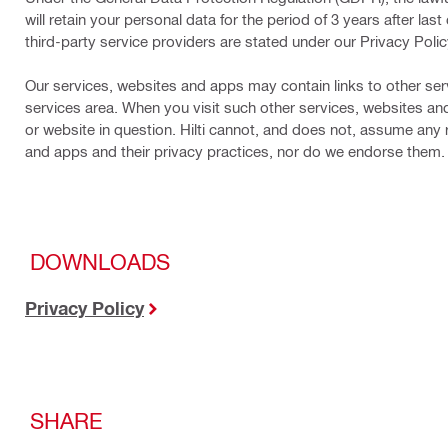
will retain your personal data for the period of 3 years after l
third-party service providers are stated under our Privacy Polic
Our services, websites and apps may contain links to other ser
services area. When you visit such other services, websites an
or website in question. Hilti cannot, and does not, assume any re
and apps and their privacy practices, nor do we endorse them.
DOWNLOADS
Privacy Policy
SHARE