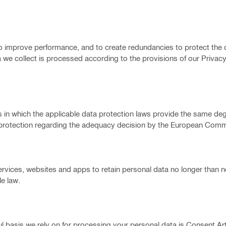
, to improve performance, and to create redundancies to protect the d
 we collect is processed according to the provisions of our Privacy
ries in which the applicable data protection laws provide the same de
f protection regarding the adequacy decision by the European Comm
lti services, websites and apps to retain personal data no longer than 
e law.
 basis we rely on for processing your personal data is Consent Art. 