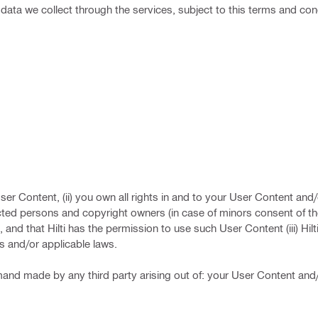
l data we collect through the services, subject to this terms and con
User Content, (ii) you own all rights in and to your User Content an
cted persons and copyright owners (in case of minors consent of th
and that Hilti has the permission to use such User Content (iii) Hilt
ts and/or applicable laws.
 demand made by any third party arising out of: your User Content and