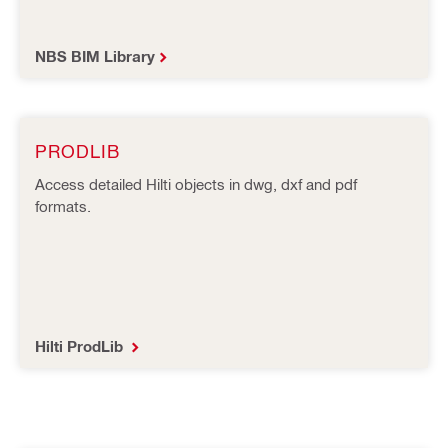
NBS BIM Library
PRODLIB
Access detailed Hilti objects in dwg, dxf and pdf
formats.
Hilti ProdLib