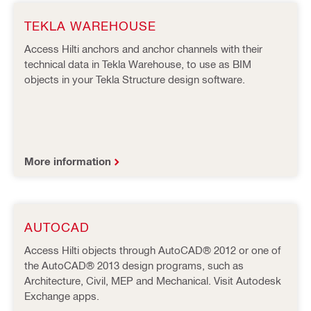
TEKLA WAREHOUSE
Access Hilti anchors and anchor channels with their
technical data in Tekla Warehouse, to use as BIM
objects in your Tekla Structure design software.
More information
AUTOCAD
Access Hilti objects through AutoCAD® 2012 or one of
the AutoCAD® 2013 design programs, such as
Architecture, Civil, MEP and Mechanical. Visit Autodesk
Exchange apps.