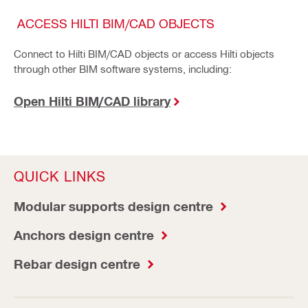
ACCESS HILTI BIM/CAD OBJECTS
Connect to Hilti BIM/CAD objects or access Hilti objects
through other BIM software systems, including:
Open Hilti BIM/CAD library
QUICK LINKS
Modular supports design centre
Anchors design centre
Rebar design centre