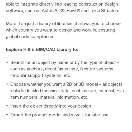
able to integrate directly into leading construction design
software, such as AutoCAD®, Revit® and Tekla Structure.
More than just a library of libraries, it allows you to choose
which country you want to design and work in, ensuring
global code compliance.
Explore Hilti’s BIM/CAD Library to:
Search for an object by name or by the type of object –
such as anchors, direct fastenings, firestop systems,
modular support systems, etc.
Choose whether you want a 2D or 3D model – all objects
include detailed technical data, such as size, material, Hilti
item numbers, material information, etc.
Insert the object directly into your design
Export the product model and save it for later use