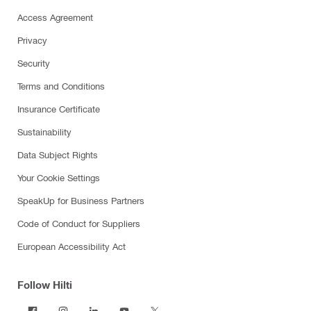
Access Agreement
Privacy
Security
Terms and Conditions
Insurance Certificate
Sustainability
Data Subject Rights
Your Cookie Settings
SpeakUp for Business Partners
Code of Conduct for Suppliers
European Accessibility Act
Follow Hilti