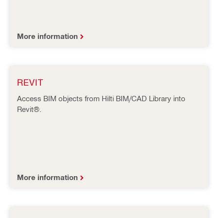
More information
REVIT
Access BIM objects from Hilti BIM/CAD Library into
Revit®.
More information