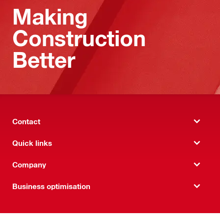
Making
Construction
Better
Contact
Quick links
Company
Business optimisation