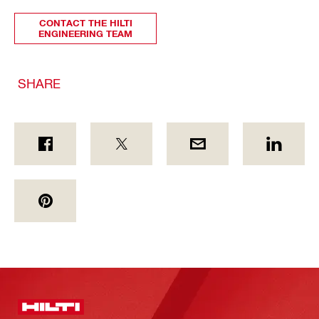
CONTACT THE HILTI
ENGINEERING TEAM
SHARE