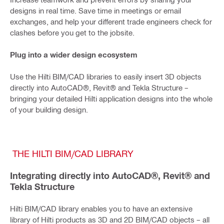
designs in real time. Save time in meetings or email
exchanges, and help your different trade engineers check for
clashes before you get to the jobsite.
Plug into a wider design ecosystem
Use the Hilti BIM/CAD libraries to easily insert 3D objects
directly into AutoCAD®, Revit® and Tekla Structure –
bringing your detailed Hilti application designs into the whole
of your building design.
THE HILTI BIM/CAD LIBRARY
Integrating directly into AutoCAD®, Revit® and
Tekla Structure
Hilti BIM/CAD library enables you to have an extensive
library of Hilti products as 3D and 2D BIM/CAD objects – all