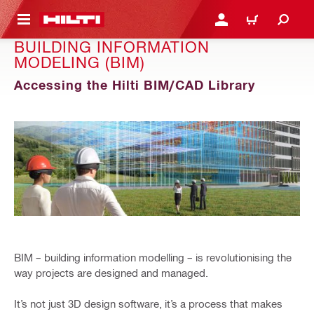
 MAIN CONTENT
LOGIN OR REGISTER
CART
BUILDING INFORMATION
MODELING (BIM)
Accessing the Hilti BIM/CAD Library
BIM – building information modelling – is revolutionising the
way projects are designed and managed.
It’s not just 3D design software, it’s a process that makes