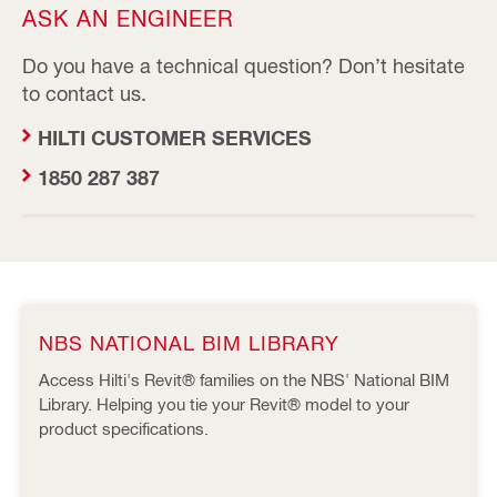
ASK AN ENGINEER
Do you have a technical question? Don’t hesitate
to contact us.
HILTI CUSTOMER SERVICES
1850 287 387
NBS NATIONAL BIM LIBRARY
Access Hilti's Revit® families on the NBS' National BIM
Library. Helping you tie your Revit® model to your
product specifications.