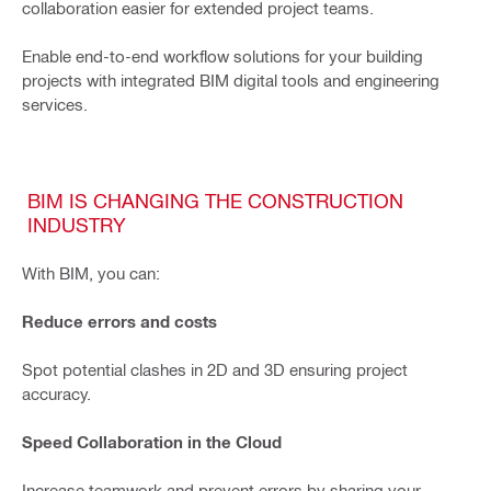
collaboration easier for extended project teams.
Enable end-to-end workflow solutions for your building
projects with integrated BIM digital tools and engineering
services.
BIM IS CHANGING THE CONSTRUCTION
INDUSTRY
With BIM, you can:
Reduce errors and costs
Spot potential clashes in 2D and 3D ensuring project
accuracy.
Speed Collaboration in the Cloud
Increase teamwork and prevent errors by sharing your