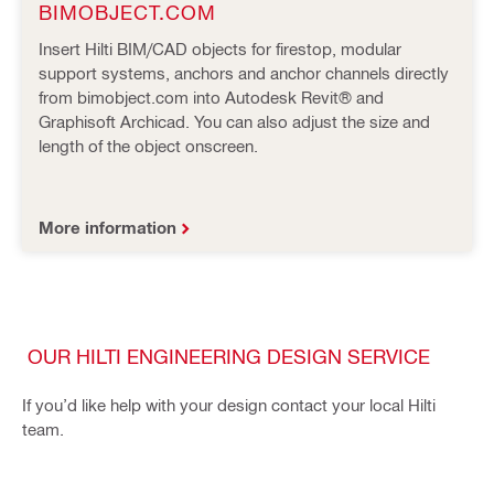
BIMOBJECT.COM
Insert Hilti BIM/CAD objects for firestop, modular
support systems, anchors and anchor channels directly
from bimobject.com into Autodesk Revit® and
Graphisoft Archicad. You can also adjust the size and
length of the object onscreen.
More information
OUR HILTI ENGINEERING DESIGN SERVICE
If you’d like help with your design contact your local Hilti
team.