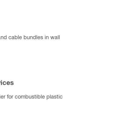
nd cable bundles in wall
vices
er for combustible plastic