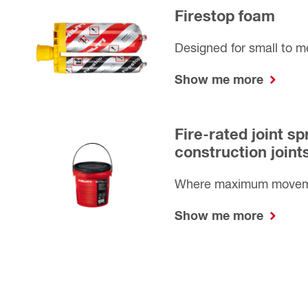
Firestop foam
Designed for small to 
Show me more
Fire-rated joint sp
construction joint
Where maximum moveme
Show me more