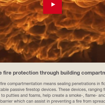
e fire protection through building compart
 fire compartmentation means sealing penetrations in fl
table passive firestop devices. These devices, ranging
 to putties and foams, help create a smoke-, flame- an
 barrier which can assist in preventing a fire from spre