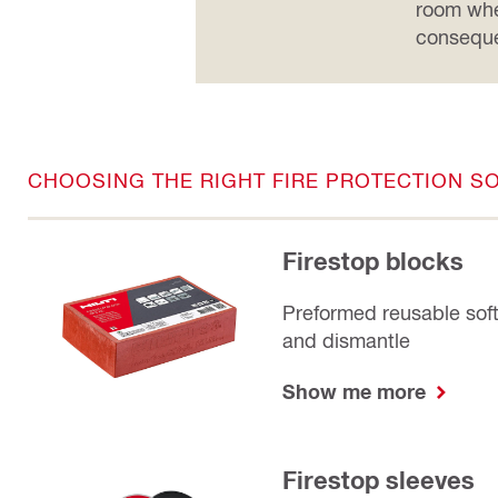
room wher
consequen
CHOOSING THE RIGHT FIRE PROTECTION S
Firestop blocks
Preformed reusable soft 
and dismantle
Show me more
Firestop sleeves