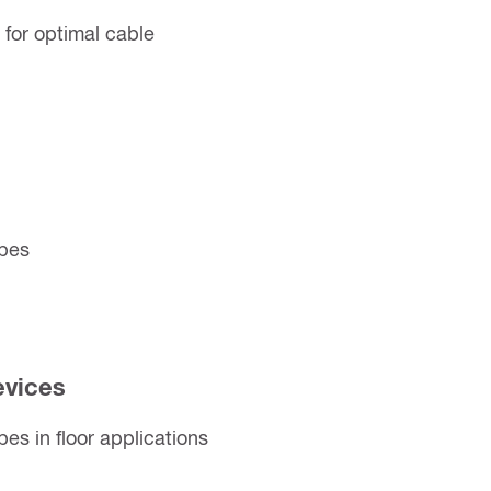
for optimal cable
ipes
evices
pes in floor applications