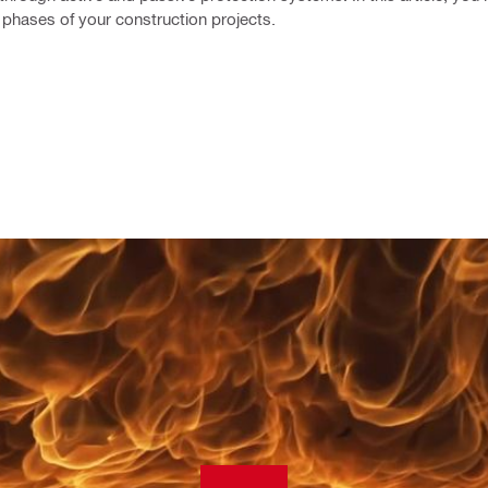
l phases of your construction projects.