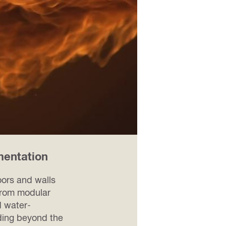
mentation
2 / 4
oors and walls
 from modular
d water-
ading beyond the