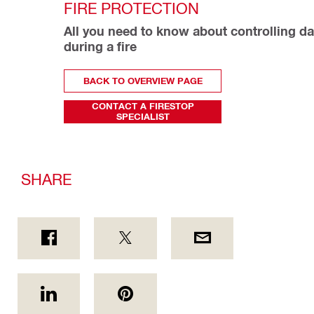
FIRE PROTECTION
All you need to know about controlling d
during a fire
BACK TO OVERVIEW PAGE
CONTACT A FIRESTOP
SPECIALIST
SHARE