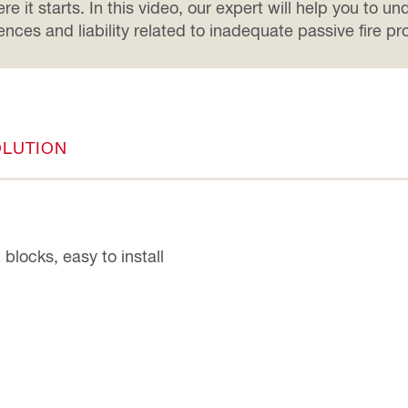
e it starts. In this video, our expert will help you to u
ces and liability related to inadequate passive fire pro
OLUTION
blocks, easy to install