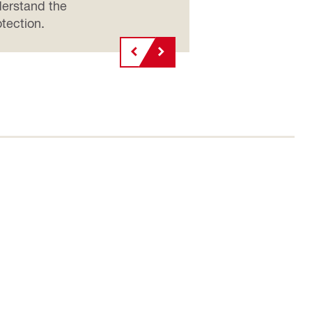
nderstand the
tection.