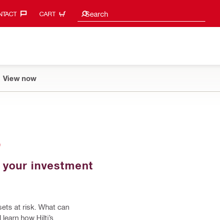
Search suggestions
Search
TACT‎
CART
View now
S
d your investment
sets at risk. What can
 learn how Hilti’s