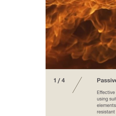
1 / 4
Passiv
k of
Effective
al
using sui
 on
elements
resistant