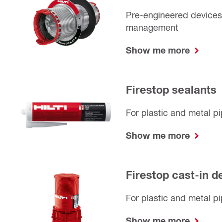
Pre-engineered devices 
management
Show me more
Firestop sealants
For plastic and metal p
Show me more
Firestop cast-in d
For plastic and metal pi
Show me more