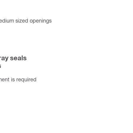
medium sized openings
ray seals
s
nt is required