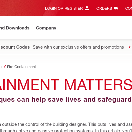
LOGIN OR REGISTER
ORDERS
CON
and Downloads
Company
Discount Codes
Save with our exclusive offers and promotions
n
Fire Containment
AINMENT MATTER
iques can help save lives and safeguar
 outside the control of the building designer. This puts lives and as
 through active and passive protection systems. In this article, you’ll