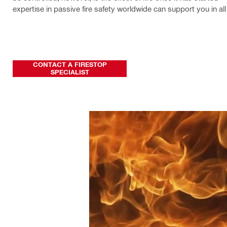
expertise in passive fire safety worldwide can support you in al
CONTACT A FIRESTOP
SPECIALIST