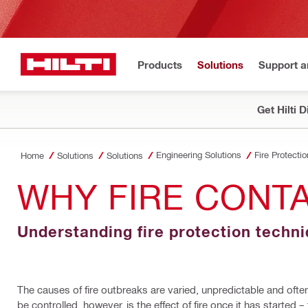
Products
Solutions
Support 
Get Hilti 
Engineering Solutions
Fire Protectio
Home
Solutions
Solutions
WHY FIRE CONT
Understanding fire protection techn
The causes of fire outbreaks are varied, unpredictable and often
be controlled, however, is the effect of fire once it has started –