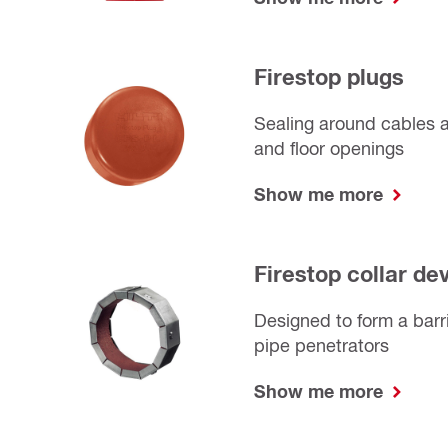
Firestop plugs
Sealing around cables a
and floor openings
Show me more
Firestop collar de
Designed to form a barri
pipe penetrators
Show me more