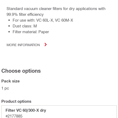
Standard vacuum cleaner filters for dry applications with
99.9% filter efficiency
For use with: VC 60L-X, VC 60M-X
Dust class: M
Filter material: Paper
MORE INFORMATION
Choose options
Pack size
1 pc
Product options
Filter VC 60/300-X dry
#2177885