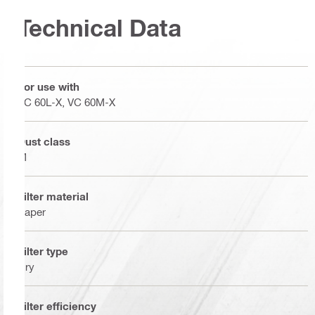
Technical Data
For use with
VC 60L-X, VC 60M-X
Dust class
M
Filter material
Paper
Filter type
Dry
Filter efficiency