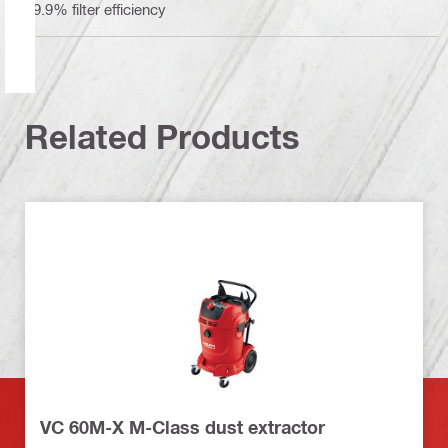
99.9% filter efficiency
Related Products
VC 60M-X M-Class dust extractor