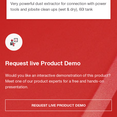
Very powerful dust extractor for connection with power
tools and jobsite clean ups (wet & dry), 60l tank
Request live Product Demo
Would you like an interactive demonstration of this product?
Meet one of our product experts for a free and hands-on
presentation.
REQUEST LIVE PRODUCT DEMO