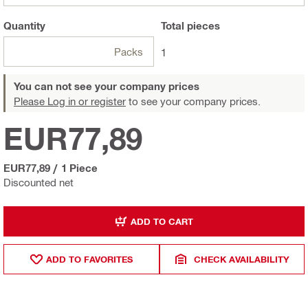
Quantity
Total
pieces
Packs
1
You can not see your company prices
Please Log in or register
to see your company prices.
EUR77,89
EUR77,89
/
1 Piece
Discounted net
ADD TO CART
ADD TO FAVORITES
CHECK AVAILABILITY