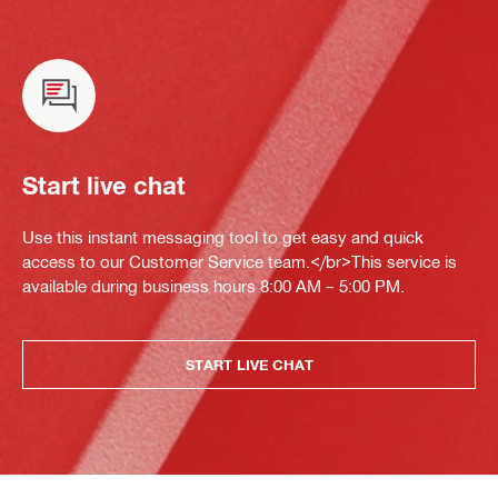
Start live chat
Use this instant messaging tool to get easy and quick
access to our Customer Service team.</br>This service is
available during business hours 8:00 AM – 5:00 PM.
START LIVE CHAT