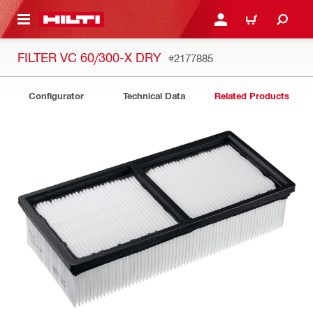
 MAIN CONTENT
LOGIN OR REGISTER
CART
FILTER VC 60/300-X DRY
#2177885
Configurator
Technical Data
Related Products