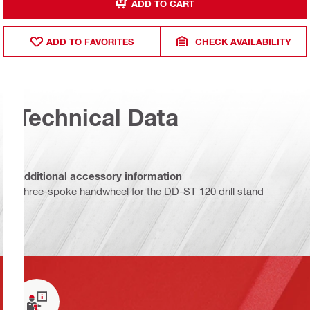
ADD TO CART
ADD TO FAVORITES
CHECK AVAILABILITY
Technical Data
Additional accessory information
Three-spoke handwheel for the DD-ST 120 drill stand