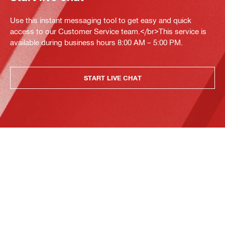
Use this instant messaging tool to get easy and quick
access to our Customer Service team.</br>This service is
available during business hours 8:00 AM – 5:00 PM.
START LIVE CHAT