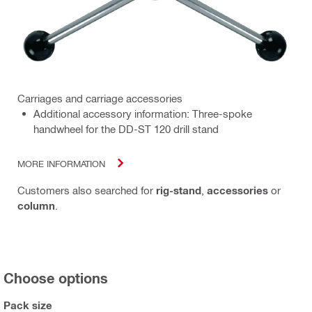
Carriages and carriage accessories
Additional accessory information: Three-spoke
handwheel for the DD-ST 120 drill stand
MORE INFORMATION
Customers also searched for
rig-stand
,
accessories
or
column
.
Choose options
Pack size