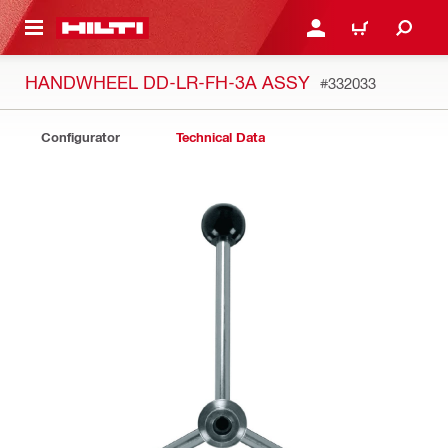
 MAIN CONTENT
LOGIN OR REGISTER
CART
HANDWHEEL DD-LR-FH-3A ASSY
#332033
Configurator
Technical Data