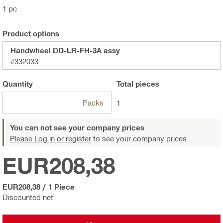
1 pc
Product options
Handwheel DD-LR-FH-3A assy
#332033
Quantity
Total
pieces
Packs
1
You can not see your company prices
Please Log in or register
to see your company prices.
EUR208,38
EUR208,38
/
1 Piece
Discounted net