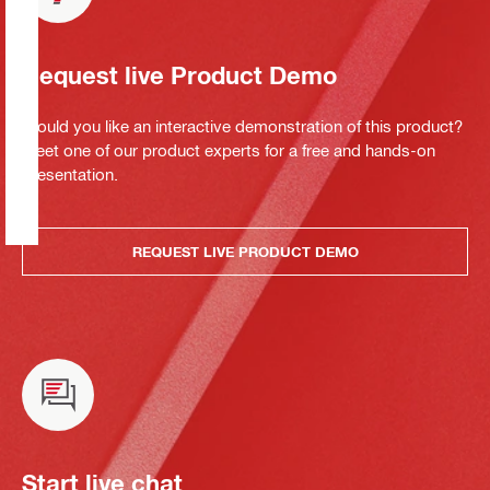
Request live Product Demo
Would you like an interactive demonstration of this product?
Meet one of our product experts for a free and hands-on
presentation.
REQUEST LIVE PRODUCT DEMO
Start live chat