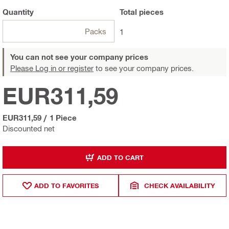
Quantity
Total
pieces
Packs
1
You can not see your company prices
Please Log in or register
to see your company prices.
EUR311,59
EUR311,59
/
1 Piece
Discounted net
ADD TO CART
ADD TO FAVORITES
CHECK AVAILABILITY