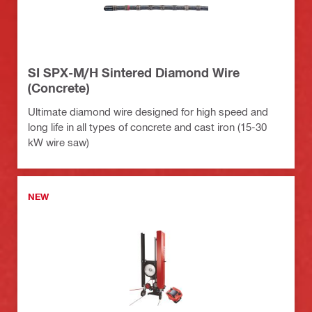
SI SPX-M/H Sintered Diamond Wire
(Concrete)
Ultimate diamond wire designed for high speed and
long life in all types of concrete and cast iron (15-30
kW wire saw)
NEW