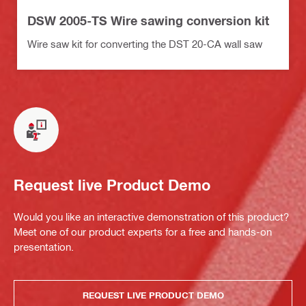
DSW 2005-TS Wire sawing conversion kit
Wire saw kit for converting the DST 20-CA wall saw
Request live Product Demo
Would you like an interactive demonstration of this product?
Meet one of our product experts for a free and hands-on
presentation.
REQUEST LIVE PRODUCT DEMO