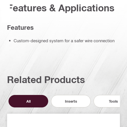
Features & Applications
Features
Custom-designed system for a safer wire connection
Related Products
All
Inserts
Tools