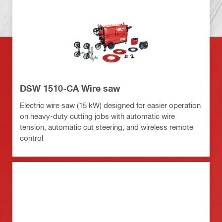
DSW 1510-CA Wire saw
Electric wire saw (15 kW) designed for easier operation
on heavy-duty cutting jobs with automatic wire
tension, automatic cut steering, and wireless remote
control