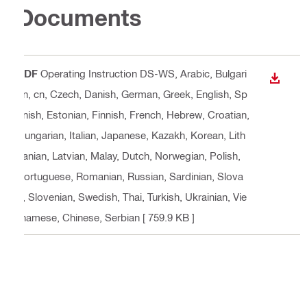
Documents
PDF
Operating Instruction DS-WS
, Arabic, Bulgari
DOWN
an, cn, Czech, Danish, German, Greek, English, Sp
anish, Estonian, Finnish, French, Hebrew, Croatian,
Hungarian, Italian, Japanese, Kazakh, Korean, Lith
uanian, Latvian, Malay, Dutch, Norwegian, Polish,
Portuguese, Romanian, Russian, Sardinian, Slova
k, Slovenian, Swedish, Thai, Turkish, Ukrainian, Vie
tnamese, Chinese, Serbian
[ 759.9 KB ]