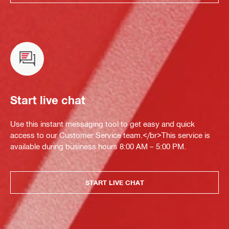
Start live chat
Use this instant messaging tool to get easy and quick
access to our Customer Service team.</br>This service is
available during business hours 8:00 AM – 5:00 PM.
START LIVE CHAT