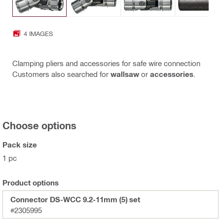
4 IMAGES
Clamping pliers and accessories for safe wire connection
Customers also searched for
wallsaw
or
accessories
.
Choose options
Pack size
1 pc
Product options
Connector DS-WCC 9.2-11mm (5) set
#2305995