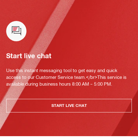
Start live chat
Use this instant messaging tool to get easy and quick
access to our Customer Service team.</br>This service is
available during business hours 8:00 AM – 5:00 PM.
START LIVE CHAT