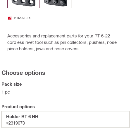
2 IMAGES
Accessories and replacement parts for your RT 6-22
cordless rivet tool such as pin collectors, pushers, nose
piece holders, jaws and nose covers
Choose options
Pack size
1 pc
Product options
Holder RT 6 NH
#2319073