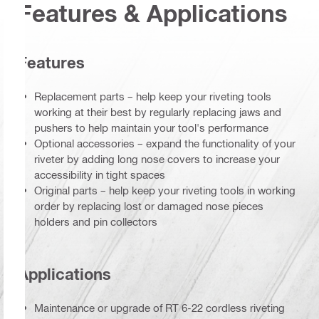
Features & Applications
Features
Replacement parts – help keep your riveting tools
working at their best by regularly replacing jaws and
pushers to help maintain your tool's performance
Optional accessories – expand the functionality of your
riveter by adding long nose covers to increase your
accessibility in tight spaces
Original parts – help keep your riveting tools in working
order by replacing lost or damaged nose pieces
holders and pin collectors
Applications
Maintenance or upgrade of RT 6-22 cordless riveting