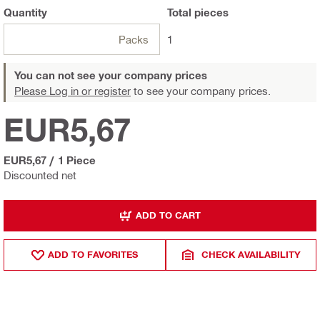
Quantity
Total
pieces
Packs
1
You can not see your company prices
Please Log in or register
to see your company prices.
EUR5,67
EUR5,67
/
1 Piece
Discounted net
ADD TO CART
ADD TO FAVORITES
CHECK AVAILABILITY