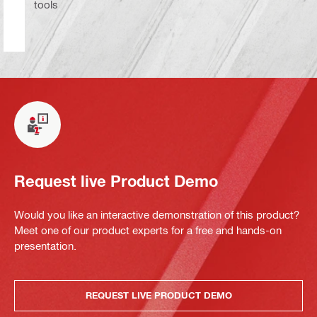
tools
Request live Product Demo
Would you like an interactive demonstration of this product?
Meet one of our product experts for a free and hands-on
presentation.
REQUEST LIVE PRODUCT DEMO