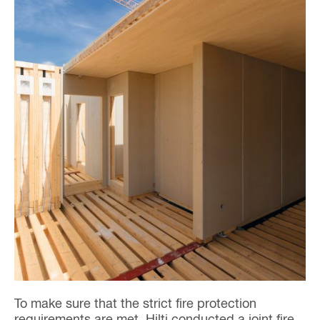
To make sure that the strict fire protection
requirements are met, Hilti conducted a joint fire