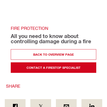
FIRE PROTECTION
All you need to know about 
controlling damage during a fire
BACK TO OVERVIEW PAGE
CONTACT A FIRESTOP SPECIALIST
SHARE