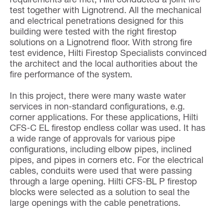
test together with Lignotrend. All the mechanical
and electrical penetrations designed for this
building were tested with the right firestop
solutions on a Lignotrend floor. With strong fire
test evidence, Hilti Firestop Specialists convinced
the architect and the local authorities about the
fire performance of the system.
In this project, there were many waste water
services in non-standard configurations, e.g.
corner applications. For these applications, Hilti
CFS-C EL firestop endless collar was used. It has
a wide range of approvals for various pipe
configurations, including elbow pipes, inclined
pipes, and pipes in corners etc. For the electrical
cables, conduits were used that were passing
through a large opening. Hilti CFS-BL P firestop
blocks were selected as a solution to seal the
large openings with the cable penetrations.