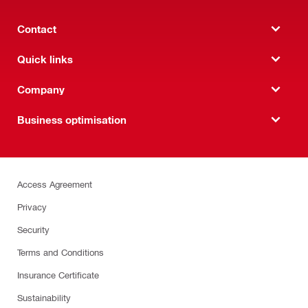
Contact
Quick links
Company
Business optimisation
Access Agreement
Privacy
Security
Terms and Conditions
Insurance Certificate
Sustainability