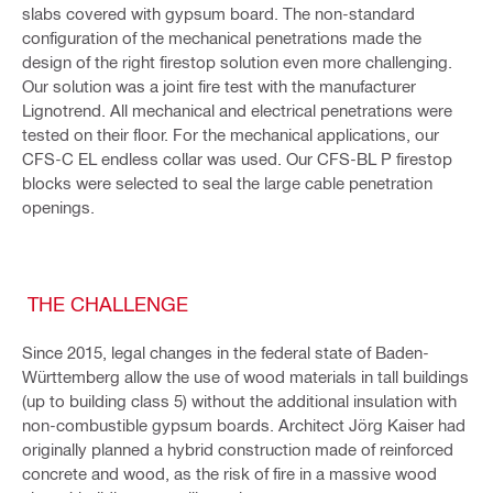
slabs covered with gypsum board. The non-standard
configuration of the mechanical penetrations made the
design of the right firestop solution even more challenging.
Our solution was a joint fire test with the manufacturer
Lignotrend. All mechanical and electrical penetrations were
tested on their floor. For the mechanical applications, our
CFS-C EL endless collar was used. Our CFS-BL P firestop
blocks were selected to seal the large cable penetration
openings.
THE CHALLENGE
Since 2015, legal changes in the federal state of Baden-
Württemberg allow the use of wood materials in tall buildings
(up to building class 5) without the additional insulation with
non-combustible gypsum boards. Architect Jörg Kaiser had
originally planned a hybrid construction made of reinforced
concrete and wood, as the risk of fire in a massive wood