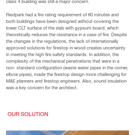
class 4 building was still a major concern.
Riedpark had a fire rating requirement of 60 minutes
and
both buildings have been designed without covering the
lower CLT surface of the slab with gypsum board, which
theoretically reduces the resistance in a case of fire. Despite
the changes in the regulations, the lack of internationally
approved solutions for firestop in wood creates uncertainty
in meeting the high fire safety standards. In addition, the
complexity of the mechanical penetrations that were in a
non- standard configuration (waste water pipes in the corner,
elbow pipes), made the firestop design more challenging for
M&E planners and firestop engineers. Also, sound insulation
was a key concern for the architect.
OUR SOLUTION