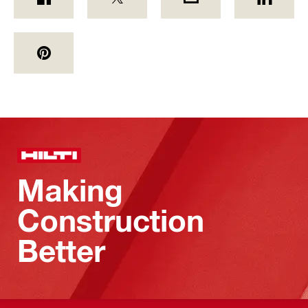
Making
Construction
Better