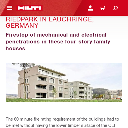
 MAIN CONTENT
LOGIN OR REGISTER
CART
RIEDPARK IN LAUCHRINGE,
GERMANY
Firestop of mechanical and electrical
penetrations in these four-story family
houses
The 60 minute fire rating requirement of the buildings had to
be met without having the lower timber surface of the CLT