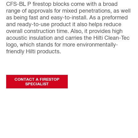
CFS-BL P firestop blocks come with a broad
range of approvals for mixed penetrations, as well
as being fast and easy-to-install. As a preformed
and ready-to-use product it also helps reduce
overall construction time. Also, it provides high
acoustic insulation and carries the Hilti Clean-Tec
logo, which stands for more environmentally-
friendly Hilti products.
CONTACT A FIRESTOP
SPECIALIST