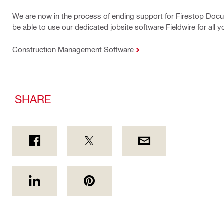
We are now in the process of ending support for Firestop Docu
be able to use our dedicated jobsite software Fieldwire for all 
Construction Management Software
SHARE