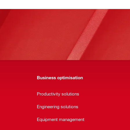
Business optimisation
Productivity solutions
Engineering solutions
Equipment management