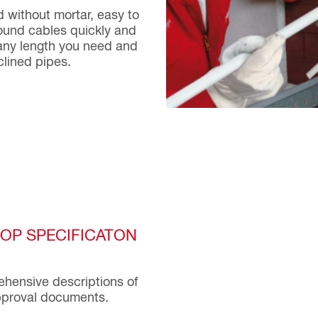
ed without mortar, easy to
ound cables quickly and
o any length you need and
clined pipes.
TOP SPECIFICATON
rehensive descriptions of
approval documents.