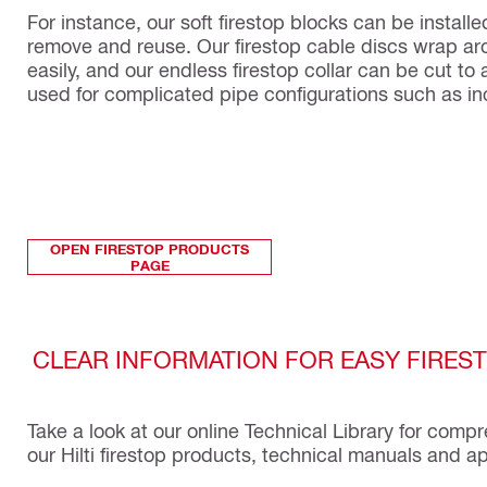
For instance, our soft firestop blocks can be install
remove and reuse. Our firestop cable discs wrap ar
easily, and our endless firestop collar can be cut t
used for complicated pipe configurations such as in
OPEN FIRESTOP PRODUCTS
PAGE
CLEAR INFORMATION FOR EASY FIRES
Take a look at our online Technical Library for comp
our Hilti firestop products, technical manuals and 