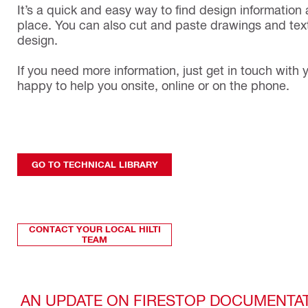
It’s a quick and easy way to find design information 
place. You can also cut and paste drawings and text
design.
If you need more information, just get in touch with y
happy to help you onsite, online or on the phone.
GO TO TECHNICAL LIBRARY
CONTACT YOUR LOCAL HILTI
TEAM
AN UPDATE ON FIRESTOP DOCUMENTA