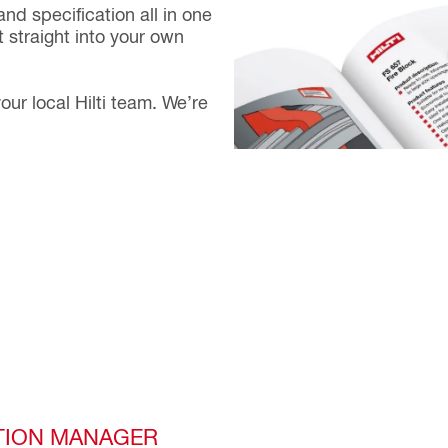
and specification all in one
 straight into your own
our local Hilti team. We’re
TION MANAGER