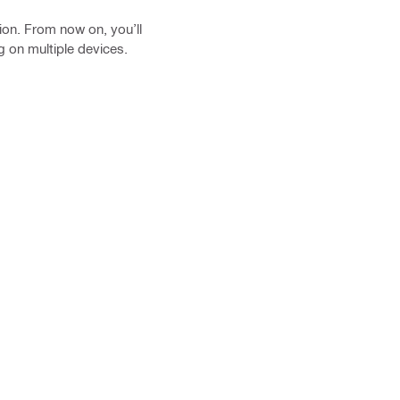
ion. From now on, you’ll
g on multiple devices.