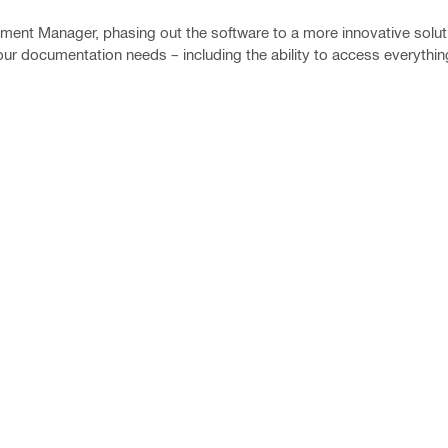
ment Manager, phasing out the software to a more innovative solut
your documentation needs – including the ability to access everythin