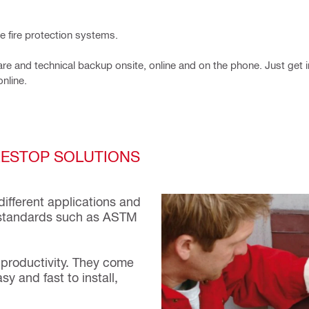
ve fire protection systems.
e and technical backup onsite, online and on the phone. Just get i
online.
IRESTOP SOLUTIONS
different applications and
al standards such as ASTM
 productivity. They come
y and fast to install,