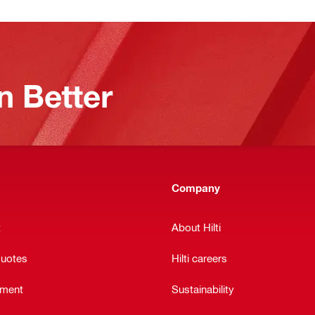
n Better
Company
t
About Hilti
quotes
Hilti careers
ement
Sustainability