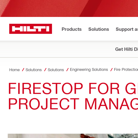
Products
Solutions
Support 
Get Hilti 
Engineering Solutions
Fire Protectio
Home
Solutions
Solutions
FIRESTOP FOR 
PROJECT MANA