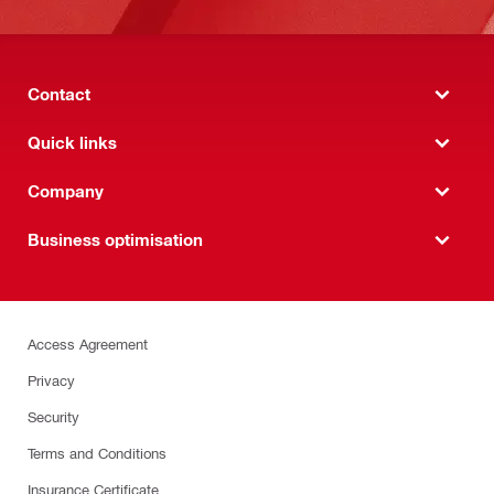
Contact
Quick links
Company
Business optimisation
Access Agreement
Privacy
Security
Terms and Conditions
Insurance Certificate