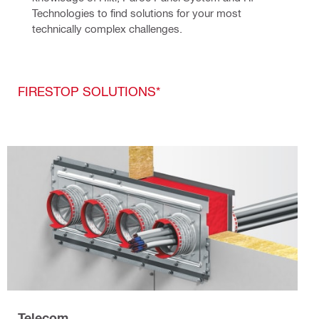
Technologies to find solutions for your most 
technically complex challenges.
FIRESTOP SOLUTIONS*
Telecom