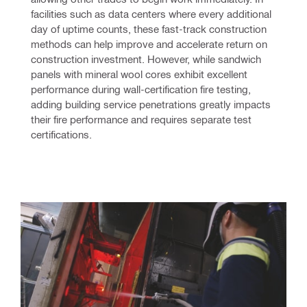
facilities such as data centers where every additional 
day of uptime counts, these fast-track construction 
methods can help improve and accelerate return on 
construction investment. However, while sandwich 
panels with mineral wool cores exhibit excellent 
performance during wall-certification fire testing, 
adding building service penetrations greatly impacts 
their fire performance and requires separate test 
certifications.