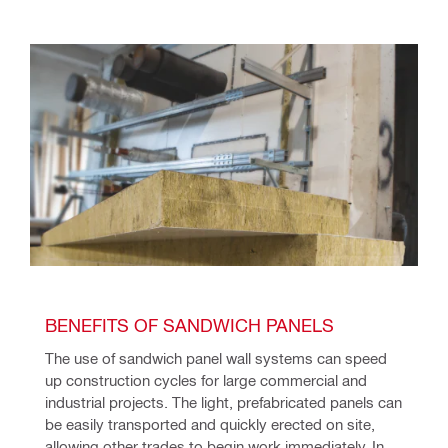
BENEFITS OF SANDWICH PANELS
The use of sandwich panel wall systems can speed 
up construction cycles for large commercial and 
industrial projects. The light, prefabricated panels can 
be easily transported and quickly erected on site, 
allowing other trades to begin work immediately. In 