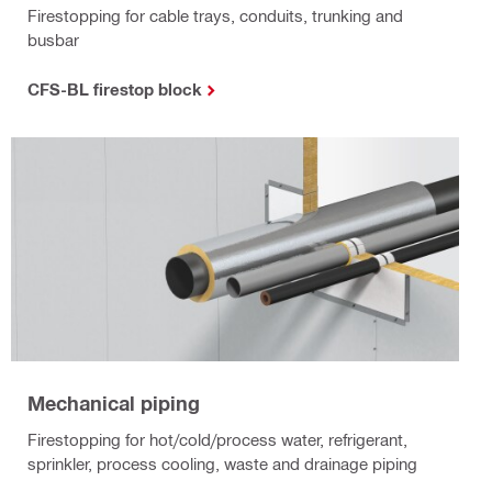
Firestopping for cable trays, conduits, trunking and
busbar
CFS-BL firestop block
Mechanical piping
Firestopping for hot/cold/process water, refrigerant,
sprinkler, process cooling, waste and drainage piping