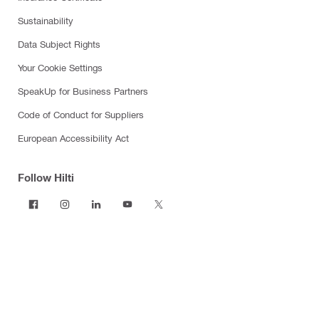
Sustainability
Data Subject Rights
Your Cookie Settings
SpeakUp for Business Partners
Code of Conduct for Suppliers
European Accessibility Act
Follow Hilti
Products
Power tools
Software
Dust and water management
Tool inserts
Measuring tools & scanners