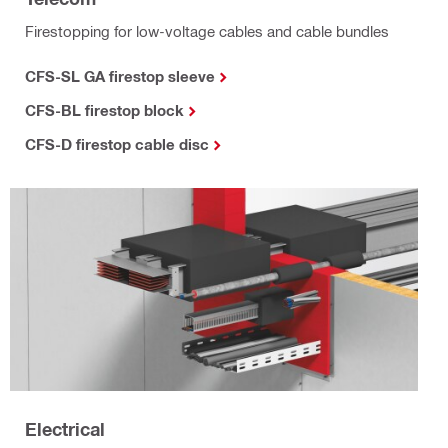
Firestopping for low-voltage cables and cable bundles
CFS-SL GA firestop sleeve
CFS-BL firestop block
CFS-D firestop cable disc
Electrical