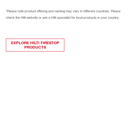
*Please note product offering and naming may vary in different countries. Please
check the Hilti website or ask a Hilti specialist for local products in your country.
EXPLORE HILTI FIRESTOP
PRODUCTS