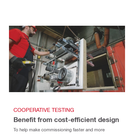
COOPERATIVE TESTING
Benefit from cost-efficient design
To help make commissioning faster and more 