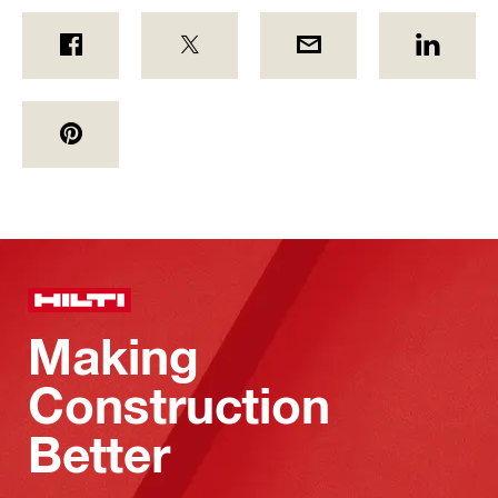
Making
Construction
Better