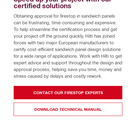
certified solutions
Obtaining approval for firestop in sandwich panels 
can be frustrating, time-consuming and expensive. 
To help streamline the certification process and get 
your project off the ground quickly, Hilti has joined 
forces with two major European manufacturers to 
certify cost-efficient sandwich panel design solutions 
for a wide range of applications. Work with Hilti to get 
expert advice and support throughout the design and 
approval process, helping save you time, money and 
stress caused by delays and costly rework.
CONTACT OUR FIRESTOP EXPERTS
DOWNLOAD TECHNICAL MANUAL