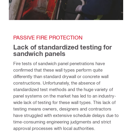
PASSIVE FIRE PROTECTION
Lack of standardized testing for 
sandwich panels
Fire tests of sandwich panel penetrations have 
confirmed that these wall types perform quite 
differently than standard drywall or concrete wall 
constructions. Unfortunately, the absence of 
standardized test methods and the huge variety of 
panel systems on the market has led to an industry-
wide lack of testing for these wall types. This lack of 
testing means owners, designers and contractors 
have struggled with extensive schedule delays due to 
time-consuming engineering judgments and strict 
approval processes with local authorities.