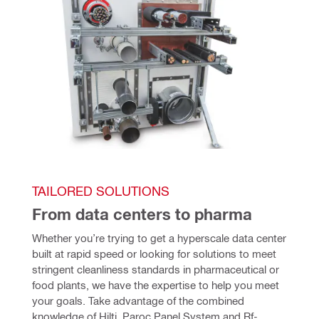
TAILORED SOLUTIONS
From data centers to pharma
Whether you’re trying to get a hyperscale data center 
built at rapid speed or looking for solutions to meet 
stringent cleanliness standards in pharmaceutical or 
food plants, we have the expertise to help you meet 
your goals. Take advantage of the combined 
knowledge of Hilti, Paroc Panel System and Rf-