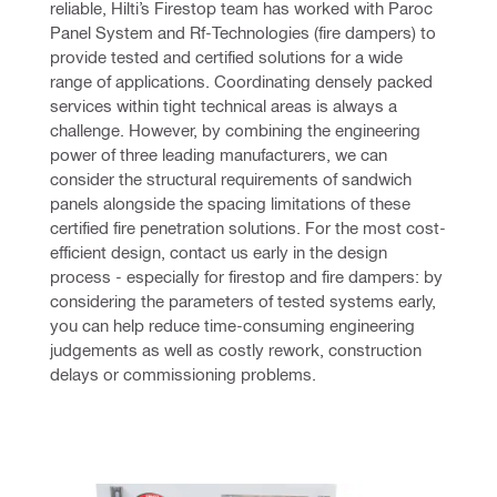
reliable, Hilti’s Firestop team has worked with Paroc 
Panel System and Rf-Technologies (fire dampers) to 
provide tested and certified solutions for a wide 
range of applications. Coordinating densely packed 
services within tight technical areas is always a 
challenge. However, by combining the engineering 
power of three leading manufacturers, we can 
consider the structural requirements of sandwich 
panels alongside the spacing limitations of these 
certified fire penetration solutions. For the most cost-
efficient design, contact us early in the design 
process - especially for firestop and fire dampers: by 
considering the parameters of tested systems early, 
you can help reduce time-consuming engineering 
judgements as well as costly rework, construction 
delays or commissioning problems. 