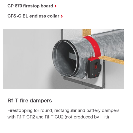
CP 670 firestop board
CFS-C EL endless collar
Rf-T fire dampers
Firestopping for round, rectangular and battery dampers
with Rf-T CR2 and Rf-T CU2 (not produced by Hilti)