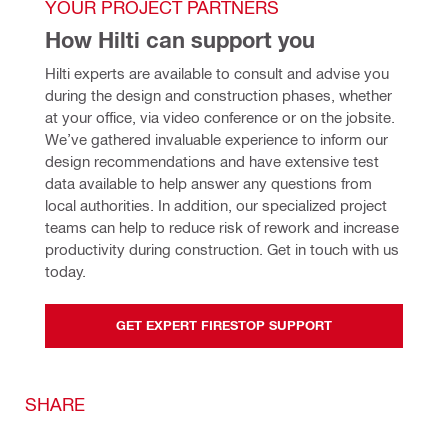
YOUR PROJECT PARTNERS
How Hilti can support you
Hilti experts are available to consult and advise you 
during the design and construction phases, whether 
at your office, via video conference or on the jobsite. 
We’ve gathered invaluable experience to inform our 
design recommendations and have extensive test 
data available to help answer any questions from 
local authorities. In addition, our specialized project 
teams can help to reduce risk of rework and increase 
productivity during construction. Get in touch with us 
today.
GET EXPERT FIRESTOP SUPPORT
SHARE