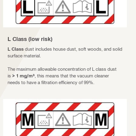
L Class (low risk)
L Class
dust includes house dust, soft woods, and solid
surface material.
The maximum allowable concentration of L class dust
is
> 1 mg/m³
, this means that the vacuum cleaner
needs to have a filtration efficiency of 99%.