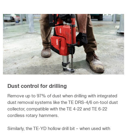
Dust control for drilling
Remove up to 97% of dust when drilling with integrated
dust removal systems like the TE DRS-4/6 on-tool dust
collector, compatible with the TE 4-22 and TE 6-22
cordless rotary hammers.
Similarly, the TE-YD hollow drill bit – when used with