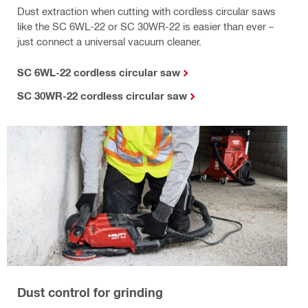
Dust extraction when cutting with cordless circular saws
like the SC 6WL-22 or SC 30WR-22 is easier than ever –
just connect a universal vacuum cleaner.
SC 6WL-22 cordless circular saw
SC 30WR-22 cordless circular saw
Dust control for grinding