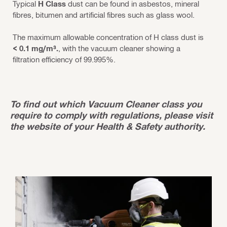
Typical
H Class
dust can be found in asbestos, mineral
fibres, bitumen and artificial fibres such as glass wool.
The maximum allowable concentration of H class dust is
< 0.1 mg/m³.
, with the vacuum cleaner showing a
filtration efficiency of 99.995%.
To find out which Vacuum Cleaner class you
require to comply with regulations, please visit
the website of your Health & Safety authority.