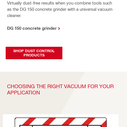
Virtually dust-free results when you combine tools such
as the DG 150 concrete grinder with a universal vacuum
cleaner.
DG 150 concrete grinder
SHOP DUST CONTROL
PRODUCTS
CHOOSING THE RIGHT VACUUM FOR YOUR
APPLICATION