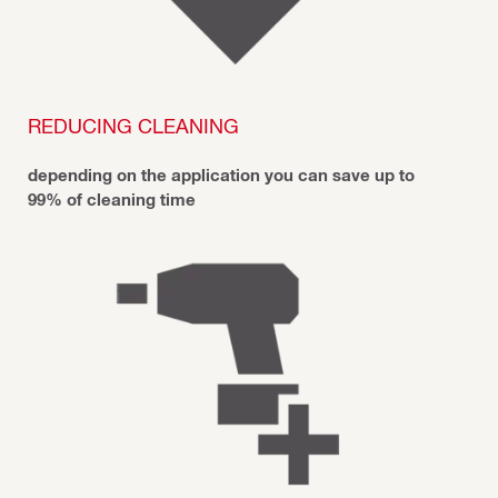
REDUCING CLEANING
depending on the application you can save up to
99% of cleaning time