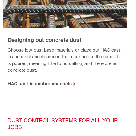
Designing out concrete dust
Choose low-dust base materials or place our HAC cast-
in anchor channels around the rebar before the concrete
is poured, meaning little to no drilling, and therefore no
concrete dust.
HAC cast-in anchor channels
DUST CONTROL SYSTEMS FOR ALL YOUR
JOBS