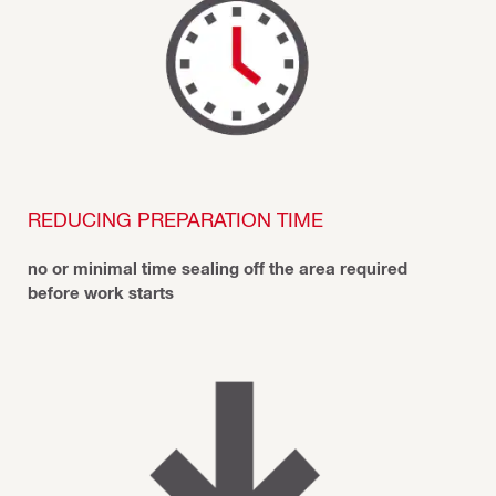
REDUCING PREPARATION TIME
no or minimal time sealing off the area required
before work starts