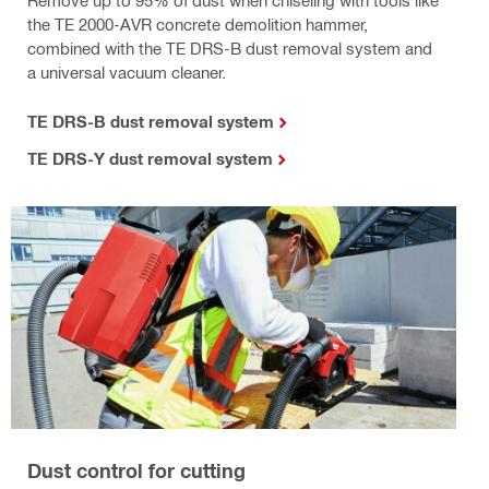
the TE 2000-AVR concrete demolition hammer,
combined with the TE DRS-B dust removal system and
a universal vacuum cleaner.
TE DRS-B dust removal system
TE DRS-Y dust removal system
Dust control for cutting