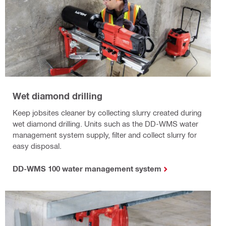
Wet diamond drilling
Keep jobsites cleaner by collecting slurry created during
wet diamond drilling. Units such as the DD-WMS water
management system supply, filter and collect slurry for
easy disposal.
DD-WMS 100 water management system