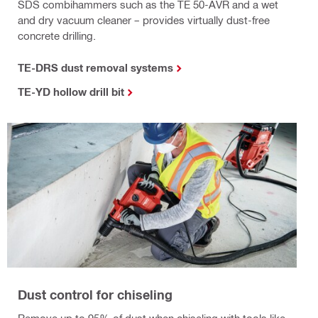
SDS combihammers such as the TE 50-AVR and a wet
and dry vacuum cleaner – provides virtually dust-free
concrete drilling.
TE-DRS dust removal systems
TE-YD hollow drill bit
Dust control for chiseling
Remove up to 95% of dust when chiseling with tools like