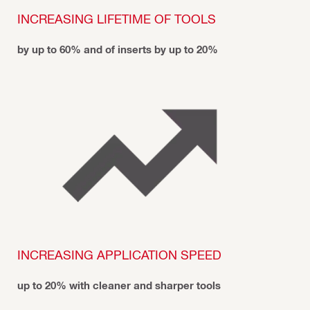
INCREASING LIFETIME OF TOOLS
by up to 60% and of inserts by up to 20%
INCREASING APPLICATION SPEED
up to 20% with cleaner and sharper tools