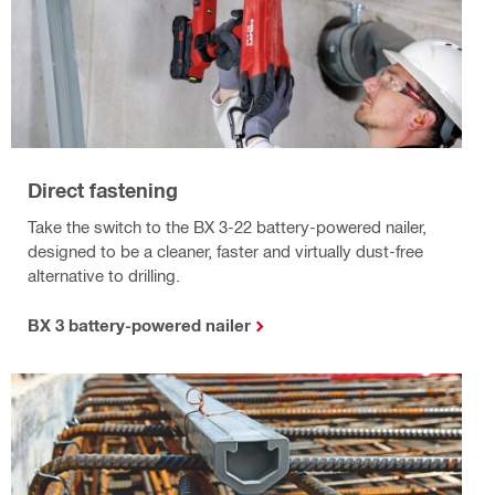
Direct fastening
Take the switch to the BX 3-22 battery-powered nailer,
designed to be a cleaner, faster and virtually dust-free
alternative to drilling.
BX 3 battery-powered nailer