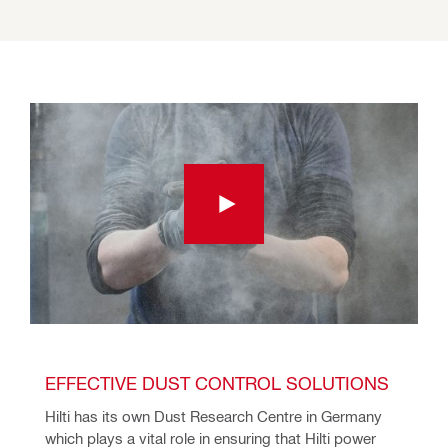
EFFECTIVE DUST CONTROL SOLUTIONS
Hilti has its own Dust Research Centre in Germany 
which plays a vital role in ensuring that Hilti power 