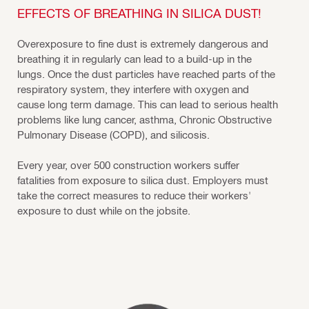
EFFECTS OF BREATHING IN SILICA DUST!
Overexposure to fine dust is extremely dangerous and
breathing it in regularly can lead to a build-up in the
lungs. Once the dust particles have reached parts of the
respiratory system, they interfere with oxygen and
cause long term damage. This can lead to serious health
problems like lung cancer, asthma, Chronic Obstructive
Pulmonary Disease (COPD), and silicosis.
Every year, over 500 construction workers suffer
fatalities from exposure to silica dust. Employers must
take the correct measures to reduce their workers'
exposure to dust while on the jobsite.