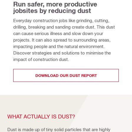
Run safer, more productive 
jobsites by reducing dust
Everyday construction jobs like grinding, cutting, 
drilling, breaking and sanding create dust. This dust 
can cause serious illness and slow down your 
projects. It can also spread to surrounding areas, 
impacting people and the natural environment. 
Discover strategies and solutions to minimise the 
impact of construction dust.
DOWNLOAD OUR DUST REPORT
WHAT ACTUALLY IS DUST?
Dust is made up of tiny solid particles that are highly