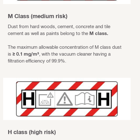
M Class (medium risk)
Dust from hard woods, cement, concrete and tile
cement as well as paints belong to the
M class.
The maximum allowable concentration of M class dust
is
≥ 0.1 mg/m³
, with the vacuum cleaner having a
filtration efficiency of 99.9%.
H class (high risk)