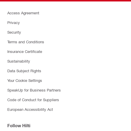
Access Agreement
Privacy
Security
Terms and Conditions
Insurance Certificate
Sustainability
Data Subject Rights
Your Cookie Settings
SpeakUp for Business Partners
Code of Conduct for Suppliers
European Accessibility Act
Follow Hilti