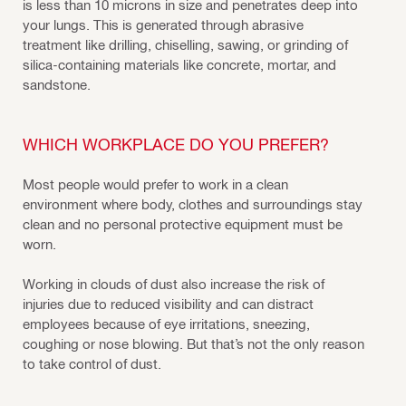
is less than 10 microns in size and penetrates deep into
your lungs. This is generated through abrasive
treatment like drilling, chiselling, sawing, or grinding of
silica-containing materials like concrete, mortar, and
sandstone.
WHICH WORKPLACE DO YOU PREFER?
Most people would prefer to work in a clean
environment where body, clothes and surroundings stay
clean and no personal protective equipment must be
worn.
Working in clouds of dust also increase the risk of
injuries due to reduced visibility and can distract
employees because of eye irritations, sneezing,
coughing or nose blowing. But that’s not the only reason
to take control of dust.