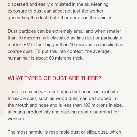
dispersed and easily circulated in the air. Meaning
exposure to dust can affect not just the worker
generating the dust, but other people in the vicinity.
Dust particles can be extremely small and when smaller
than 10 microns, are classified as fine dust or particulate
matter (PM). Dust bigger than 10 microns is classified as
coarse dust. To put this into context, the average
human hair is about 60 microns thick.
WHAT TYPES OF DUST ARE THERE?
There is a variety of dust types that occur on a jobsite.
Inhalable dust, such as wood dust, can be trapped in
the mouth and nose and is less than 100 microns in size,
affecting productivity and causing great discomfort for
workers.
The most harmful is respirable dust or silica dust, which