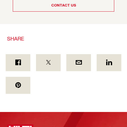
CONTACT US
SHARE