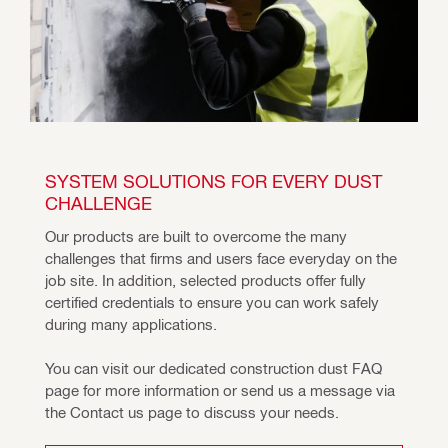
SYSTEM SOLUTIONS FOR EVERY DUST 
CHALLENGE
Our products are built to overcome the many 
challenges that firms and users face everyday on the 
job site. In addition, selected products offer fully 
certified credentials to ensure you can work safely 
during many applications.
You can visit our dedicated construction dust FAQ 
page for more information or send us a message via 
the Contact us page to discuss your needs.