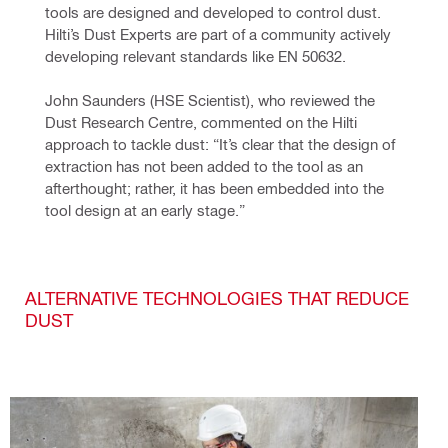
tools are designed and developed to control dust. 
Hilti’s Dust Experts are part of a community actively 
developing relevant standards like EN 50632.
John Saunders (HSE Scientist), who reviewed the 
Dust Research Centre, commented on the Hilti 
approach to tackle dust: “It’s clear that the design of 
extraction has not been added to the tool as an 
afterthought; rather, it has been embedded into the 
tool design at an early stage.”
ALTERNATIVE TECHNOLOGIES THAT REDUCE
DUST