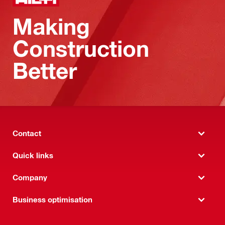
Making
Construction
Better
Contact
Quick links
Company
Business optimisation