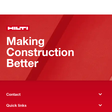
Making
Construction
Better
Contact
Quick links