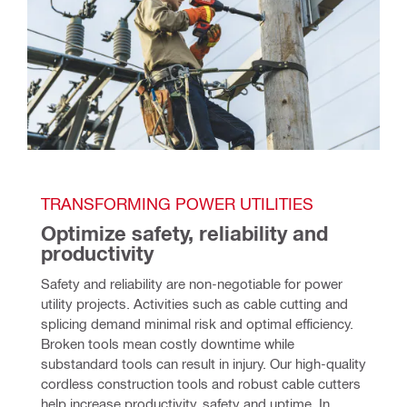
TRANSFORMING POWER UTILITIES 
Optimize safety, reliability and 
productivity
Safety and reliability are non-negotiable for power 
utility projects. Activities such as cable cutting and 
splicing demand minimal risk and optimal efficiency. 
Broken tools mean costly downtime while 
substandard tools can result in injury. Our high-quality 
cordless construction tools and robust cable cutters 
help increase productivity, safety and uptime. In 