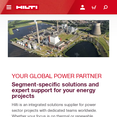
 MAIN CONTENT
LOGIN OR REGISTER
CART
YOUR GLOBAL POWER PARTNER 
Segment-specific solutions and 
expert support for your energy 
projects
Hilti is an integrated solutions supplier for power 
sector projects with dedicated teams worldwide. 
Whether your focus is on thermal or renewable 