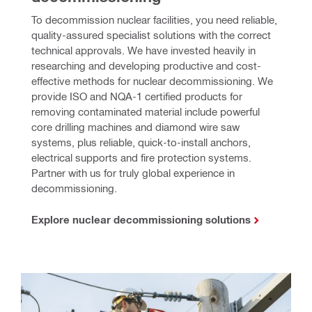
To decommission nuclear facilities, you need reliable, 
quality-assured specialist solutions with the correct 
technical approvals. We have invested heavily in 
researching and developing productive and cost-
effective methods for nuclear decommissioning. We 
provide ISO and NQA-1 certified products for 
removing contaminated material include powerful 
core drilling machines and diamond wire saw 
systems, plus reliable, quick-to-install anchors, 
electrical supports and fire protection systems. 
Partner with us for truly global experience in 
decommissioning.
Explore nuclear decommissioning solutions