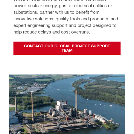
power, nuclear energy, gas, or electrical utilities or 
substations, partner with us to benefit from 
innovative solutions, quality tools and products, and 
expert engineering support and project designed to 
help reduce delays and cost overruns.
CONTACT OUR GLOBAL PROJECT SUPPORT
TEAM