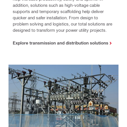
addition, solutions such as high-voltage cable 
supports and temporary scaffolding help deliver 
quicker and safer installation. From design to 
problem solving and logistics, our total solutions are 
designed to transform your power utility projects.
Explore transmission and distribution solutions