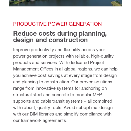
PRODUCTIVE POWER GENERATION 
Reduce costs during planning, 
design and construction 
Improve productivity and flexibility across your 
power generation projects with reliable, high-quality 
products and services. With dedicated Project 
Management Offices in all global regions, we can help 
you achieve cost savings at every stage from design 
and planning to construction. Our proven solutions 
range from innovative systems for anchoring on 
structural steel and concrete to modular MEP 
supports and cable transit systems – all combined 
with robust, quality tools. Avoid suboptimal design 
with our BIM libraries and simplify compliance with 
our framework agreements.