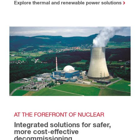
Explore thermal and renewable power solutions
AT THE FOREFRONT OF NUCLEAR
Integrated solutions for safer, 
more cost-effective 
decommissioning 