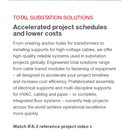
TOTAL SUBSTATION SOLUTIONS
Accelerated project schedules 
and lower costs
From creating anchor holes for transformers to 
installing supports for high-voltage cables, we offer 
high-quality, reliable systems used in substation 
projects globally. Engineered total solutions range 
from cable transit modules to fastening of equipment 
– all designed to accelerate your project timelines 
and increase cost efficiency. Prefabricated assembly 
of electrical supports and multi-discipline supports 
for HVAC, cabling and pipes – or complete, 
integrated floor systems – currently help projects 
across the world achieve operational excellence 
more quickly. 
Watch IFA-2 reference project video