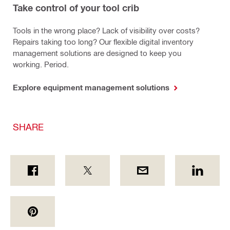
Take control of your tool crib
Tools in the wrong place? Lack of visibility over costs?
Repairs taking too long? Our flexible digital inventory
management solutions are designed to keep you
working. Period.
Explore equipment management solutions
SHARE