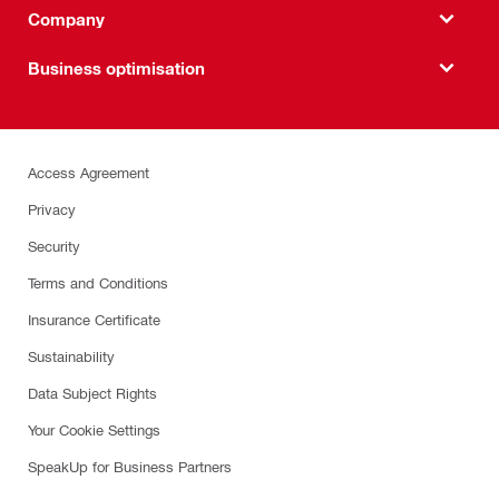
Company
Business optimisation
Access Agreement
Privacy
Security
Terms and Conditions
Insurance Certificate
Sustainability
Data Subject Rights
Your Cookie Settings
SpeakUp for Business Partners