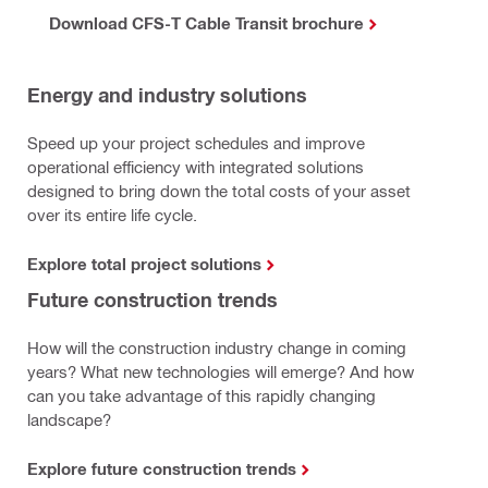
Download CFS-T Cable Transit brochure
Energy and industry solutions
Speed up your project schedules and improve
operational efficiency with integrated solutions
designed to bring down the total costs of your asset
over its entire life cycle.
Explore total project solutions
Future construction trends
How will the construction industry change in coming
years? What new technologies will emerge? And how
can you take advantage of this rapidly changing
landscape?
Explore future construction trends