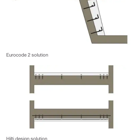
Eurocode 2 solution
Hilti design solution