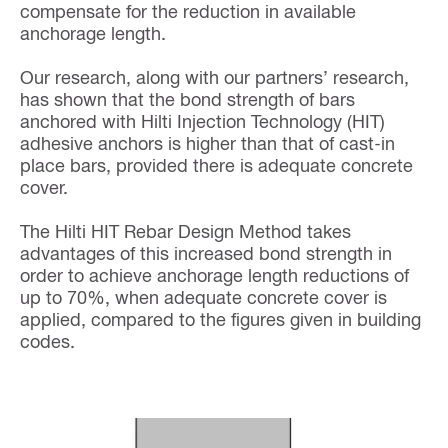
compensate for the reduction in available
anchorage length.
Our research, along with our partners’ research,
has shown that the bond strength of bars
anchored with Hilti Injection Technology (HIT)
adhesive anchors is higher than that of cast-in
place bars, provided there is adequate concrete
cover.
The Hilti HIT Rebar Design Method takes
advantages of this increased bond strength in
order to achieve anchorage length reductions of
up to 70%, when adequate concrete cover is
applied, compared to the figures given in building
codes.