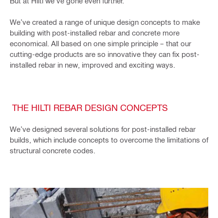
But at Hilti we’ve gone even further.
We’ve created a range of unique design concepts to make
building with post-installed rebar and concrete more
economical. All based on one simple principle – that our
cutting-edge products are so innovative they can fix post-
installed rebar in new, improved and exciting ways.
THE HILTI REBAR DESIGN CONCEPTS
We’ve designed several solutions for post-installed rebar
builds, which include concepts to overcome the limitations of
structural concrete codes.