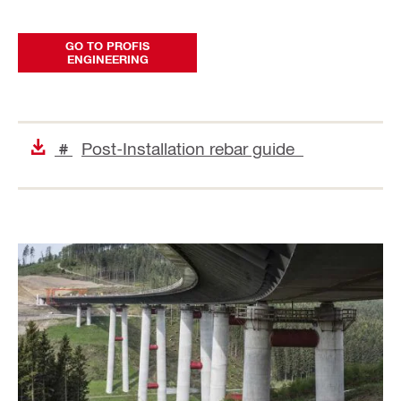
GO TO PROFIS
ENGINEERING
Post-Installation rebar guide
#