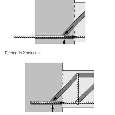
Eurocode 2 solution