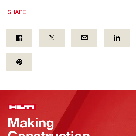
SHARE
Making
Construction