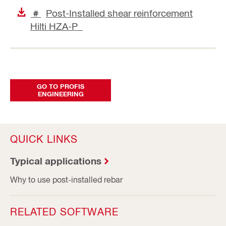
Post-Installed shear reinforcement
#
Hilti HZA-P
GO TO PROFIS
ENGINEERING
QUICK LINKS
Typical applications
Why to use post-installed rebar
RELATED SOFTWARE