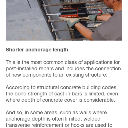
Shorter anchorage length
This is the most common class of applications for
post-installed rebars and includes the connection
of new components to an existing structure.
According to structural concrete building codes,
the bond strength of cast-in bars is limited, even
where depth of concrete cover is considerable.
And so, in some areas, such as walls where
anchorage depth is often limited, welded
transverse reinforcement or hooks are used to