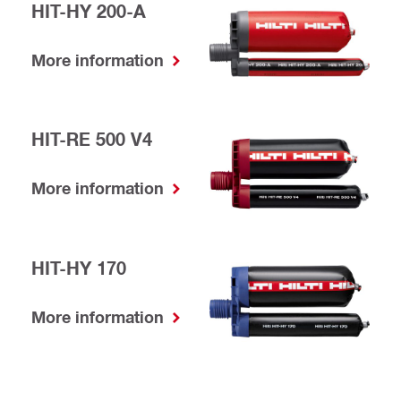
HIT-HY 200-A
More information
HIT-RE 500 V4
More information
HIT-HY 170
More information