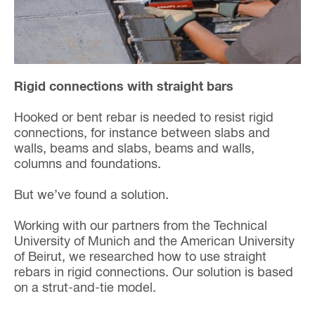
Rigid connections with straight bars
Hooked or bent rebar is needed to resist rigid
connections, for instance between slabs and
walls, beams and slabs, beams and walls,
columns and foundations.
But we’ve found a solution.
Working with our partners from the Technical
University of Munich and the American University
of Beirut, we researched how to use straight
rebars in rigid connections. Our solution is based
on a strut-and-tie model.