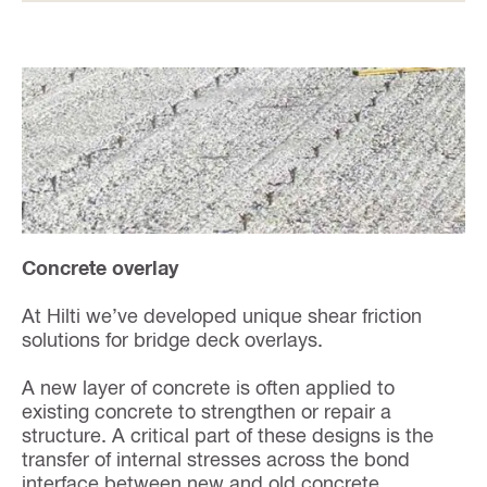
Concrete overlay
At Hilti we’ve developed unique shear friction
solutions for bridge deck overlays.
A new layer of concrete is often applied to
existing concrete to strengthen or repair a
structure. A critical part of these designs is the
transfer of internal stresses across the bond
interface between new and old concrete.