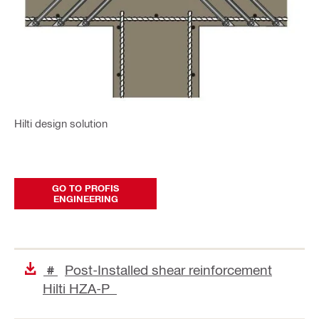
Hilti design solution
GO TO PROFIS
ENGINEERING
Post-Installed shear reinforcement
#
Hilti HZA-P