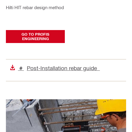
Hilti HIT rebar design method
GO TO PROFIS
ENGINEERING
Post-Installation rebar guide
#