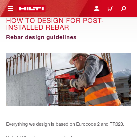
 MAIN CONTENT
LOGIN OR REGISTER
CART
HOW TO DESIGN FOR POST-
INSTALLED REBAR
Rebar design guidelines
Everything we design is based on Eurocode 2 and TR023.