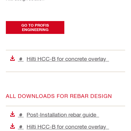
GO TO PROFIS
ENGINEERING
Hilti HCC-B for concrete overlay
#
ALL DOWNLOADS FOR REBAR DESIGN
Post-Installation rebar guide
#
Hilti HCC-B for concrete overlay
#